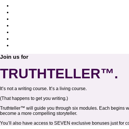
Toss aside your limiting beliefs
Start standing up for yourself
Let go of the “shoulds” and follow your “wants
Know it’s OK to move on
Feel elated about where your life is going
Create a compelling story that attracts the pe
Release the past and get excited about writing
Join us for
TRUTHTELLER™.
It’s not a writing course. It’s a living course.
(That happens to get you writing.)
Truthteller™ will guide you through six modules. Each begins w
become a more compelling storyteller.
You’ll also have access to SEVEN exclusive bonuses just for co