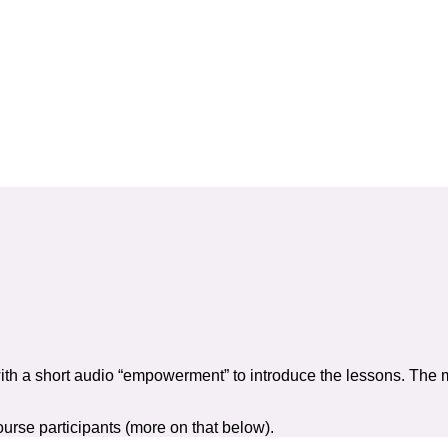
”
rsonal and professional relationships you deserve
 a new chapter of your life
ith a short audio “empowerment” to introduce the lessons. The 
urse participants (more on that below).