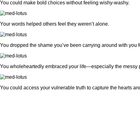
You could make bold choices without feeling wishy-washy.
Your words helped others feel they weren’t alone.
You dropped the shame you’ve been carrying around with you fo
You wholeheartedly embraced your life—especially the messy p
You could access your vulnerable truth to capture the hearts an
What is Truthteller™?
It’s a course that guides you thr
practice of sharing your story so 