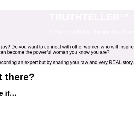
TRUTHTELLER™
A Course for Boldly Claiming Your Story
d joy? Do you want to connect with other women who will inspire
 you can become the powerful woman you know you are?
becoming an expert but by sharing your raw and very REAL story.
st there?
e if…