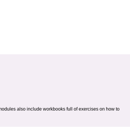
modules also include workbooks full of exercises on how to