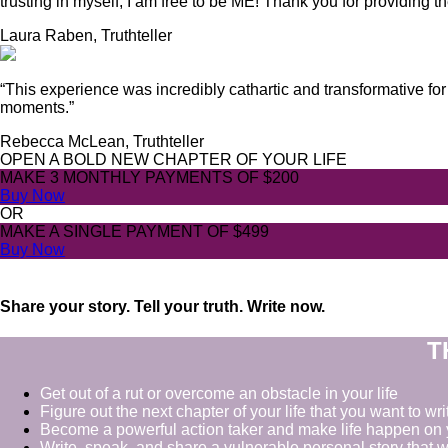
trusting in myself, I am free to be ME! Thank you for providing 
Laura Raben, Truthteller
“This experience was incredibly cathartic and transformative for
moments.”
Rebecca McLean, Truthteller
OPEN A BOLD NEW CHAPTER OF YOUR LIFE
MAKE 3 MONTHLY PAYMENTS OF
$200
Buy Now
OR
MAKE A SINGLE PAYMENT OF
$499
Buy Now
Share your story. Tell your truth. Write now.
T
Get out of a rut or overcome an obstacle in your life
Figure out the next chapter of your life that you want to wri
Become a powerful action taker and make life happen on 
Write, speak, and share a vulnerable personal story that w