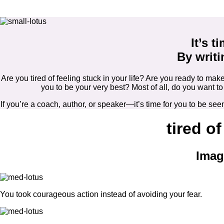
It’s t
By writi
Are you tired of feeling stuck in your life? Are you ready to 
you to be your very best? Most of all, do you want 
If you’re a coach, author, or speaker—it’s time for you to be 
tired of
Imag
You took courageous action instead of avoiding your fear.