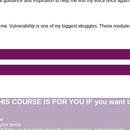
the guidance and inspiration to help me find my voice once again
 me. Vulnerability is one of my biggest struggles. These modules
HIS COURSE IS FOR YOU IF you want t
te
your terms
ill help you transform yourself, your business, and your world.