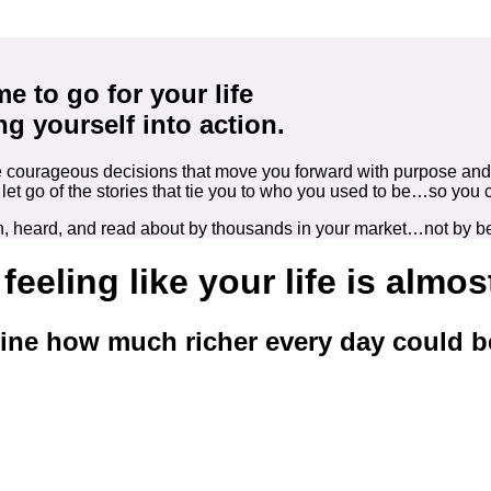
ime to go for your life
ng yourself into action.
make courageous decisions that move you forward with purpose an
to let go of the stories that tie you to who you used to be…so
seen, heard, and read about by thousands in your market…not by 
 feeling like your life is almo
ine how much richer every day could b