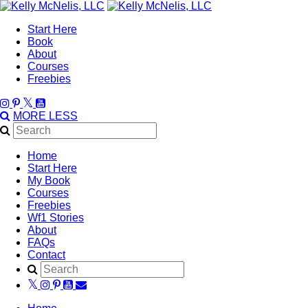
Start Here
Book
About
Courses
Freebies
MORE
LESS
Home
Start Here
My Book
Courses
Freebies
Wf1 Stories
About
FAQs
Contact