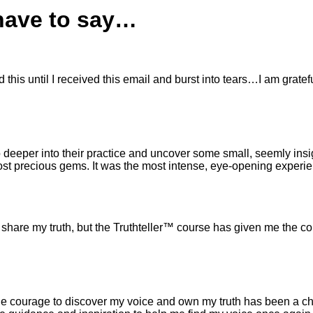
 have to say…
his until I received this email and burst into tears…I am gratefu
 deeper into their practice and uncover some small, seemly insi
e most precious gems. It was the most intense, eye-opening experi
 share my truth, but the Truthteller™ course has given me the co
ng the courage to discover my voice and own my truth has been a 