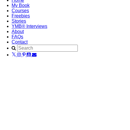
Home
My Book
Courses
Freebies
Stories
YMB® Interviews
About
FAQs
Contact