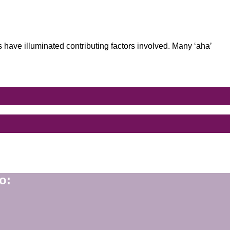
.”
 have illuminated contributing factors involved. Many ‘aha’
o: