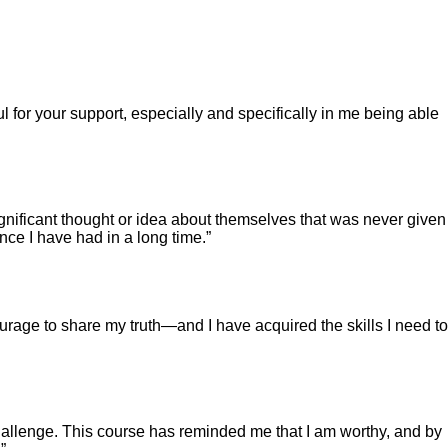
l for your support, especially and specifically in me being able
gnificant thought or idea about themselves that was never given
ence I have had in a long time.”
urage to share my truth—and I have acquired the skills I need to
challenge. This course has reminded me that I am worthy, and by