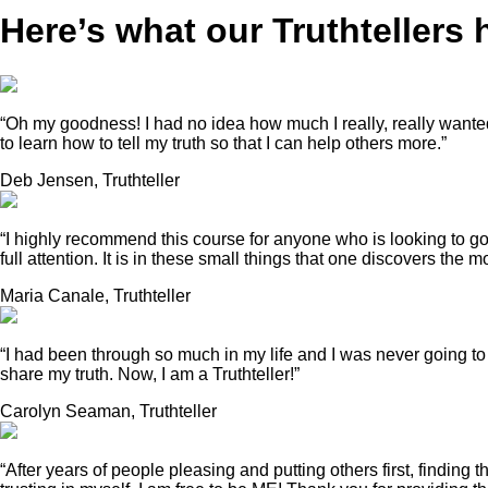
Here’s what our
Truthtellers
“Oh my goodness! I had no idea how much I really, really wanted t
to learn how to tell my truth so that I can help others more.”
Deb Jensen, Truthteller
“I highly recommend this course for anyone who is looking to go
full attention. It is in these small things that one discovers th
Maria Canale, Truthteller
“I had been through so much in my life and I was never going to
share my truth. Now, I am a Truthteller!”
Carolyn Seaman, Truthteller
“After years of people pleasing and putting others first, findi