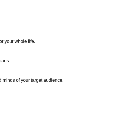
r your whole life.
arts.
d minds of your target audience.
ough
the
that you can: