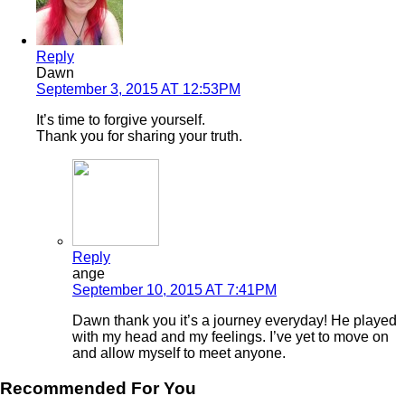
Reply
Dawn
September 3, 2015 AT 12:53PM
It’s time to forgive yourself.
Thank you for sharing your truth.
Reply
ange
September 10, 2015 AT 7:41PM
Dawn thank you it’s a journey everyday! He played
with my head and my feelings. I’ve yet to move on
and allow myself to meet anyone.
Recommended For You