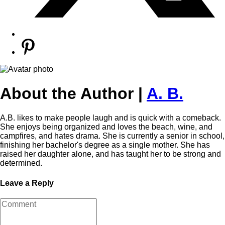
About the Author |
A. B.
A.B. likes to make people laugh and is quick with a comeback.
She enjoys being organized and loves the beach, wine, and
campfires, and hates drama. She is currently a senior in school,
finishing her bachelor's degree as a single mother. She has
raised her daughter alone, and has taught her to be strong and
determined.
Leave a Reply