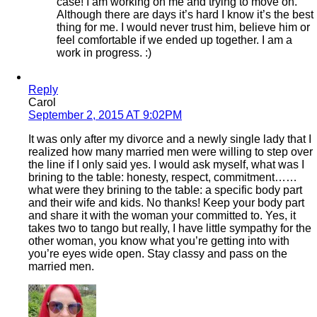
case! I am working on me and trying to move on.
Although there are days it’s hard I know it’s the best
thing for me. I would never trust him, believe him or
feel comfortable if we ended up together. I am a
work in progress. :)
Reply
Carol
September 2, 2015 AT 9:02PM
It was only after my divorce and a newly single lady that I
realized how many married men were willing to step over
the line if I only said yes. I would ask myself, what was I
brining to the table: honesty, respect, commitment……
what were they brining to the table: a specific body part
and their wife and kids. No thanks! Keep your body part
and share it with the woman your committed to. Yes, it
takes two to tango but really, I have little sympathy for the
other woman, you know what you’re getting into with
you’re eyes wide open. Stay classy and pass on the
married men.