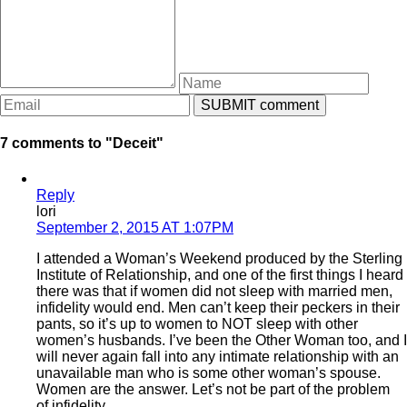
7 comments to "Deceit"
Reply
lori
September 2, 2015 AT 1:07PM
I attended a Woman’s Weekend produced by the Sterling
Institute of Relationship, and one of the first things I heard
there was that if women did not sleep with married men,
infidelity would end. Men can’t keep their peckers in their
pants, so it’s up to women to NOT sleep with other
women’s husbands. I’ve been the Other Woman too, and I
will never again fall into any intimate relationship with an
unavailable man who is some other woman’s spouse.
Women are the answer. Let’s not be part of the problem
of infidelity.