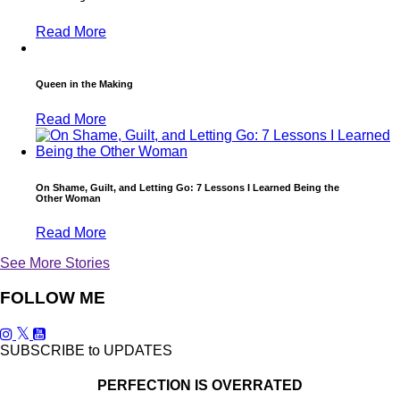
Read More
Queen in the Making
Read More
On Shame, Guilt, and Letting Go: 7 Lessons I Learned Being the
Other Woman
Read More
See More Stories
FOLLOW ME
SUBSCRIBE to UPDATES
PERFECTION IS OVERRATED