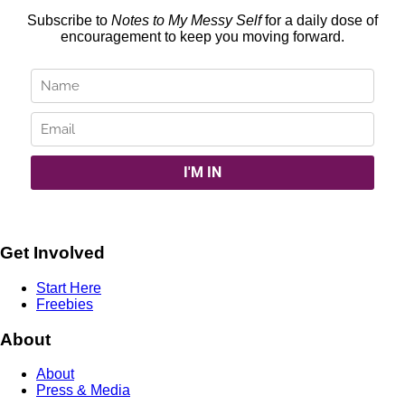
Subscribe to
Notes to My Messy Self
for a daily dose of
encouragement to keep you moving forward.
Get Involved
Start Here
Freebies
About
About
Press & Media