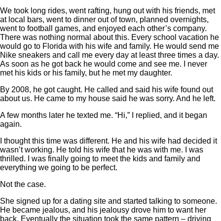
We took long rides, went rafting, hung out with his friends, met
at local bars, went to dinner out of town, planned overnights,
went to football games, and enjoyed each other’s company.
There was nothing normal about this. Every school vacation he
would go to Florida with his wife and family. He would send me
Nike sneakers and call me every day at least three times a day.
As soon as he got back he would come and see me. I never
met his kids or his family, but he met my daughter.
By 2008, he got caught. He called and said his wife found out
about us. He came to my house said he was sorry. And he left.
A few months later he texted me. “Hi,” I replied, and it began
again.
I thought this time was different. He and his wife had decided it
wasn’t working. He told his wife that he was with me. I was
thrilled. I was finally going to meet the kids and family and
everything we going to be perfect.
Not the case.
She signed up for a dating site and started talking to someone.
He became jealous, and his jealousy drove him to want her
back. Eventually the situation took the same pattern – driving