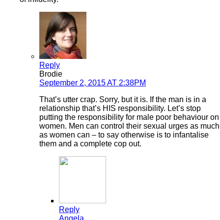
Reply
Brodie
September 2, 2015 AT 2:38PM
That’s utter crap. Sorry, but it is. If the man is in a
relationship that’s HIS responsibility. Let’s stop
putting the responsibility for male poor behaviour on
women. Men can control their sexual urges as much
as women can – to say otherwise is to infantalise
them and a complete cop out.
Reply
Angela