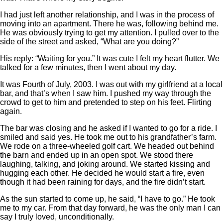
I had just left another relationship, and I was in the process of
moving into an apartment. There he was, following behind me.
He was obviously trying to get my attention. I pulled over to the
side of the street and asked, “What are you doing?”
His reply: “Waiting for you.” It was cute I felt my heart flutter. We
talked for a few minutes, then I went about my day.
It was Fourth of July, 2003. I was out with my girlfriend at a local
bar, and that’s when I saw him. I pushed my way through the
crowd to get to him and pretended to step on his feet. Flirting
again.
The bar was closing and he asked if I wanted to go for a ride. I
smiled and said yes. He took me out to his grandfather’s farm.
We rode on a three-wheeled golf cart. We headed out behind
the barn and ended up in an open spot. We stood there
laughing, talking, and joking around. We started kissing and
hugging each other. He decided he would start a fire, even
though it had been raining for days, and the fire didn’t start.
As the sun started to come up, he said, “I have to go.” He took
me to my car. From that day forward, he was the only man I can
say I truly loved, unconditionally.