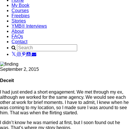
Home
My Book
Courses
Freebies
Stories
YMB® Interviews
About
FAQs
Contact
September 2, 2015
Deceit
I had just ended a short engagement. We met through my ex,
although we worked for the same agency. We would see each
other at work for brief moments. I have to admit, I knew when he
was coming to my location, so I made sure I was around to see
him. That was when the flirting started.
I didn’t know he was married at first, but I soon found out he
was. That’s where my story begins.