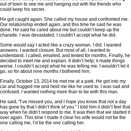
out of town to see me and hanging out with the friends who
could keep his secret.
He got caught again. She called my house and confronted me.
Our relationship ended again, and this time he said he was
done. He said he cared about me but couldn’t keep up the
charade. I was devastated. I couldn’t accept what he did.
Some would say I acted like a crazy woman. I did. I wanted
answers. I wanted closure. But most of all, I wanted to
understand. I called, emailed, and texted for months. Finally, he
decided to meet me and explain. It didn’t help; it made things
worse. I couldn’t accept what he was telling me. I wouldn’t let it
go, so for about nine months I bothered him.
Finally, October 13, 2014 he met me at a park. He got into my
car and hugged me and held me like he used to. I was sad and
confused. I wanted nothing more than to be with this man.
He said, “I’ve missed you, and I hope you know that not a day
has gone by that I didn’t think of you.” I told him it didn’t feel that
way when he didn’t respond to me. It was then that we started it
over again. This time I made it clear his wife would not be the
one calling me, I’d be the one calling her.