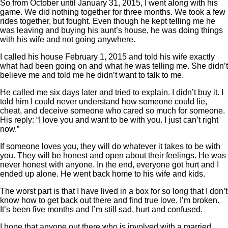
So from October until January 31, 2015, I went along with his
game. We did nothing together for three months. We took a few
rides together, but fought. Even though he kept telling me he
was leaving and buying his aunt’s house, he was doing things
with his wife and not going anywhere.
I called his house February 1, 2015 and told his wife exactly
what had been going on and what he was telling me. She didn’t
believe me and told me he didn’t want to talk to me.
He called me six days later and tried to explain. I didn’t buy it. I
told him I could never understand how someone could lie,
cheat, and deceive someone who cared so much for someone.
His reply: “I love you and want to be with you. I just can’t right
now.”
If someone loves you, they will do whatever it takes to be with
you. They will be honest and open about their feelings. He was
never honest with anyone. In the end, everyone got hurt and I
ended up alone. He went back home to his wife and kids.
The worst part is that I have lived in a box for so long that I don’t
know how to get back out there and find true love. I’m broken.
It’s been five months and I’m still sad, hurt and confused.
I hope that anyone out there who is involved with a married