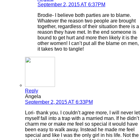
September 2, 2015 AT 6:37PM
Brodie- I believe both parties are to blame.
Whatever the reason two people are brought
together, regardless of their situation there is a
reason they have met. In the end someone is
bound to get hurt and more then likely it is the
other women! I can’t put all the blame on men,
it takes two to tangle!
Reply
Angela
September 2, 2015 AT 6:33PM
Lori- thank you. I couldn’t agree more, I will never let
myself fall into a trap with a married man. If he didn’t
charm me or make me feel so special it would have
been easy to walk away. Instead he made me feel
special and like I was the only girl in his life. Not the