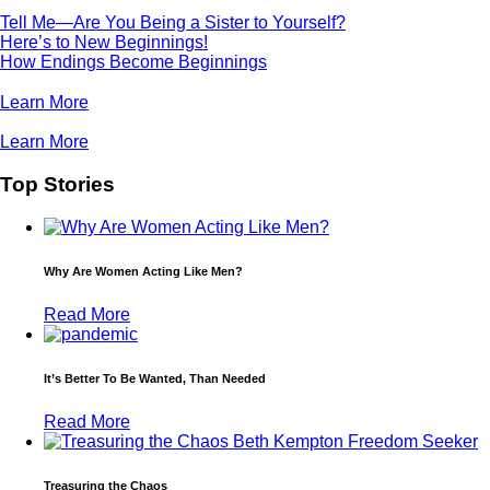
Tell Me—Are You Being a Sister to Yourself?
Here’s to New Beginnings!
How Endings Become Beginnings
Learn More
Learn More
Top Stories
Why Are Women Acting Like Men?
Read More
It’s Better To Be Wanted, Than Needed
Read More
Treasuring the Chaos