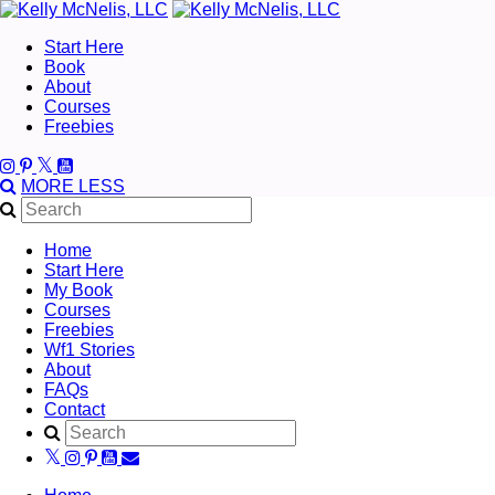
Start Here
Book
About
Courses
Freebies
MORE
LESS
Home
Start Here
My Book
Courses
Freebies
Wf1 Stories
About
FAQs
Contact