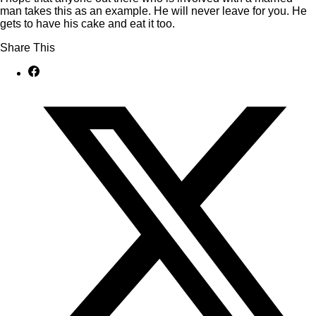
man takes this as an example. He will never leave for you. He
gets to have his cake and eat it too.
Share This