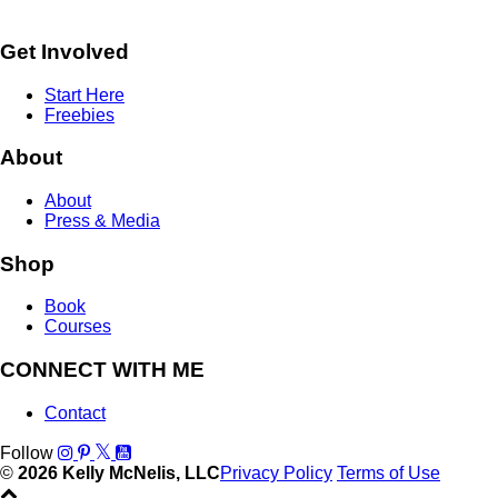
Get Involved
Start Here
Freebies
About
About
Press & Media
Shop
Book
Courses
CONNECT WITH ME
Contact
Follow
©
2026 Kelly McNelis, LLC
Privacy Policy
Terms of Use