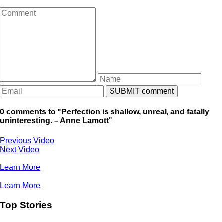
0 comments to "Perfection is shallow, unreal, and fatally
uninteresting. – Anne Lamott"
Previous Video
Next Video
Learn More
Learn More
Top Stories