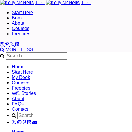
Start Here
Book
About
Courses
Freebies
MORE
LESS
Home
Start Here
My Book
Courses
Freebies
Wf1 Stories
About
FAQs
Contact