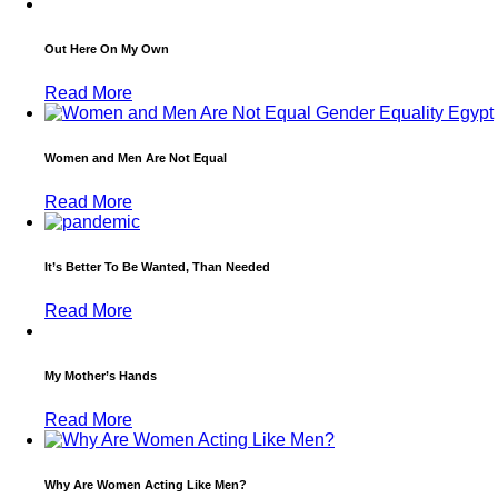
Out Here On My Own
Read More
Women and Men Are Not Equal
Read More
It’s Better To Be Wanted, Than Needed
Read More
My Mother’s Hands
Read More
Why Are Women Acting Like Men?