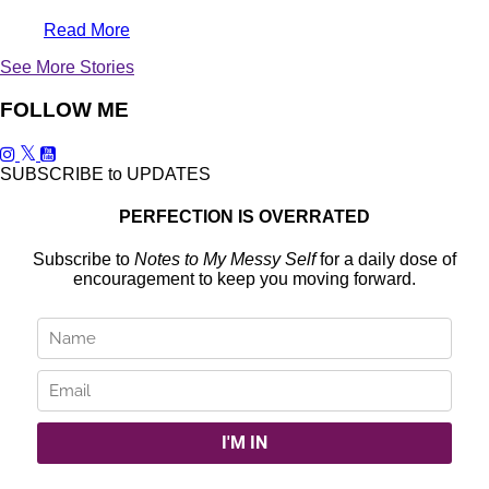
Read More
See More Stories
FOLLOW ME
SUBSCRIBE to UPDATES
PERFECTION IS OVERRATED
Subscribe to
Notes to My Messy Self
for a daily dose of
encouragement to keep you moving forward.