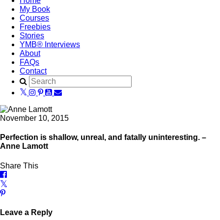
Home
My Book
Courses
Freebies
Stories
YMB® Interviews
About
FAQs
Contact
November 10, 2015
Perfection is shallow, unreal, and fatally uninteresting. –
Anne Lamott
Share This
Leave a Reply