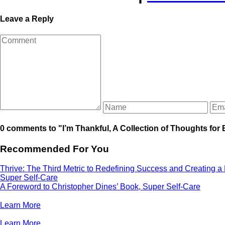
Leave a Reply
0 comments to "I’m Thankful, A Collection of Thoughts for 
Recommended For You
Thrive: The Third Metric to Redefining Success and Creating a
Super Self-Care
A Foreword to Christopher Dines’ Book, Super Self-Care
Learn More
Learn More