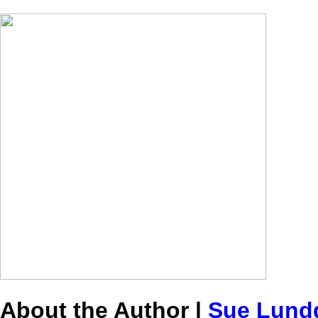
About the Author |
Sue Lund