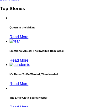
Top Stories
Queen in the Making
Read More
Emotional Abuse: The Invisible Train Wreck
Read More
It’s Better To Be Wanted, Than Needed
Read More
The Little Cloth Secret Keeper