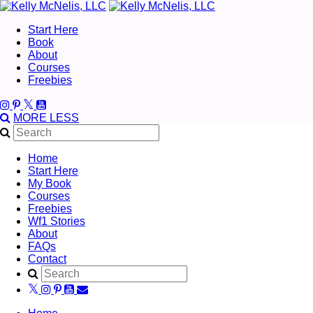
Start Here
Book
About
Courses
Freebies
MORE
LESS
Home
Start Here
My Book
Courses
Freebies
Wf1 Stories
About
FAQs
Contact