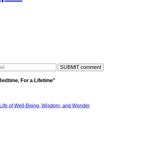
Bedtime, For a Lifetime"
 Life of Well-Being, Wisdom, and Wonder