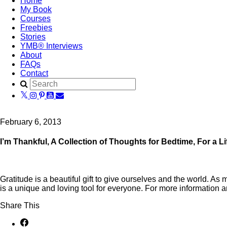
Home
My Book
Courses
Freebies
Stories
YMB® Interviews
About
FAQs
Contact
February 6, 2013
I’m Thankful, A Collection of Thoughts for Bedtime, For a Li
Gratitude is a beautiful gift to give ourselves and the world. A
is a unique and loving tool for everyone. For more information a
Share This