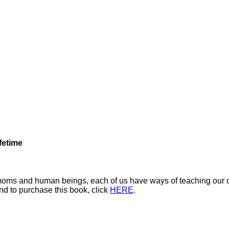
fetime
s moms and human beings, each of us have ways of teaching our ch
nd to purchase this book, click
HERE
.