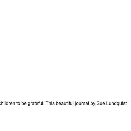
ildren to be grateful. This beautiful journal by Sue Lundquist