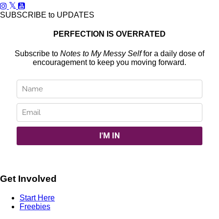
SUBSCRIBE to UPDATES
PERFECTION IS OVERRATED
Subscribe to
Notes to My Messy Self
for a daily dose of
encouragement to keep you moving forward.
Get Involved
Start Here
Freebies