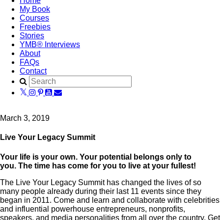
Home
My Book
Courses
Freebies
Stories
YMB® Interviews
About
FAQs
Contact
March 3, 2019
Live Your Legacy Summit
Your life is your own. Your potential belongs only to
you.
The time has come for you to live at your fullest!
The Live Your Legacy Summit has changed the lives of so
many people already during their last 11 events since they
began in 2011. Come and learn and collaborate with celebrities
and influential powerhouse entrepreneurs, nonprofits,
speakers, and media personalities from all over the country. Get