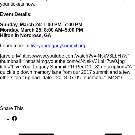
your tickets now.
Event Details:
Sunday, March 24: 1:00 PM–7:00 PM
Monday, March 25: 8:00 AM–5:00 PM
Hilton in Norcross, GA
Learn more at
liveyourlegacysummit.org
.
[arve url=”https://www.youtube.com/watch?v=-NskV3LbH7w”
thumbnail=”https://img.youtube.com/vi/-NskV3LbH7w/0.jpg”
title=”Live Your Legacy Summit PR Reel 2018″ description=”A
quick trip down memory lane from our 2017 summit and a few
others too.” upload_date=”2018-07-05″ duration=”1M4S” /]
Share This