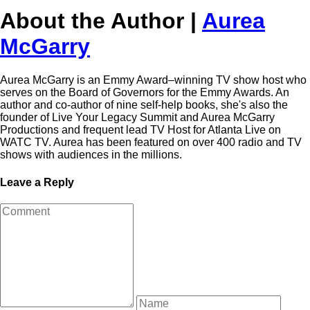
About the Author |
Aurea
McGarry
Aurea McGarry is an Emmy Award–winning TV show host who
serves on the Board of Governors for the Emmy Awards. An
author and co-author of nine self-help books, she's also the
founder of Live Your Legacy Summit and Aurea McGarry
Productions and frequent lead TV Host for Atlanta Live on
WATC TV. Aurea has been featured on over 400 radio and TV
shows with audiences in the millions.
Leave a Reply