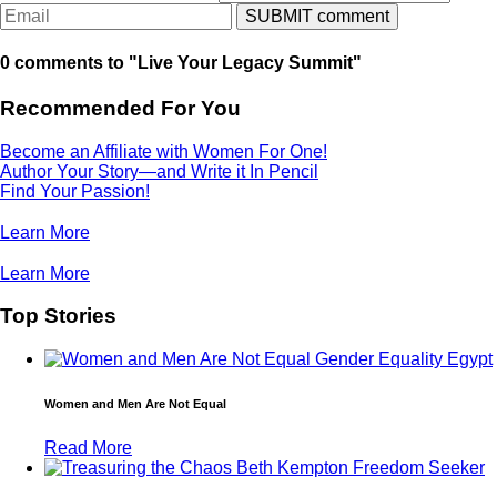
0 comments to "Live Your Legacy Summit"
Recommended For You
Become an Affiliate with Women For One!
Author Your Story—and Write it In Pencil
Find Your Passion!
Learn More
Learn More
Top Stories
Women and Men Are Not Equal
Read More