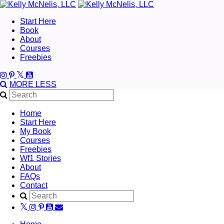
Start Here
Book
About
Courses
Freebies
MORE
LESS
Home
Start Here
My Book
Courses
Freebies
Wf1 Stories
About
FAQs
Contact