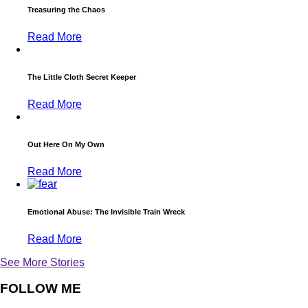
Treasuring the Chaos
Read More
The Little Cloth Secret Keeper
Read More
Out Here On My Own
Read More
Emotional Abuse: The Invisible Train Wreck
Read More
See More Stories
FOLLOW ME