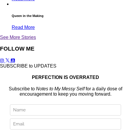
Queen in the Making
Read More
See More Stories
FOLLOW ME
SUBSCRIBE to UPDATES
PERFECTION IS OVERRATED
Subscribe to
Notes to My Messy Self
for a daily dose of
encouragement to keep you moving forward.