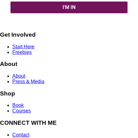
Get Involved
Start Here
Freebies
About
About
Press & Media
Shop
Book
Courses
CONNECT WITH ME
Contact