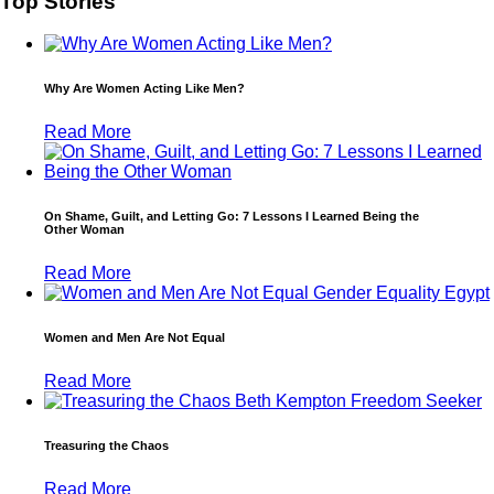
Top Stories
Why Are Women Acting Like Men?
Read More
On Shame, Guilt, and Letting Go: 7 Lessons I Learned Being the
Other Woman
Read More
Women and Men Are Not Equal
Read More
Treasuring the Chaos
Read More