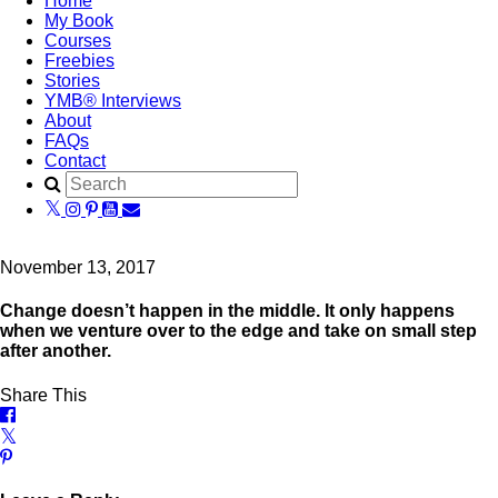
Home
My Book
Courses
Freebies
Stories
YMB® Interviews
About
FAQs
Contact
November 13, 2017
Change doesn’t happen in the middle. It only happens
when we venture over to the edge and take on small step
after another.
Share This