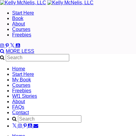
Start Here
Book
About
Courses
Freebies
MORE
LESS
Home
Start Here
My Book
Courses
Freebies
Wf1 Stories
About
FAQs
Contact