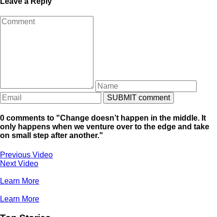
Leave a Reply
0 comments to "Change doesn’t happen in the middle. It
only happens when we venture over to the edge and take
on small step after another."
Previous Video
Next Video
Learn More
Learn More