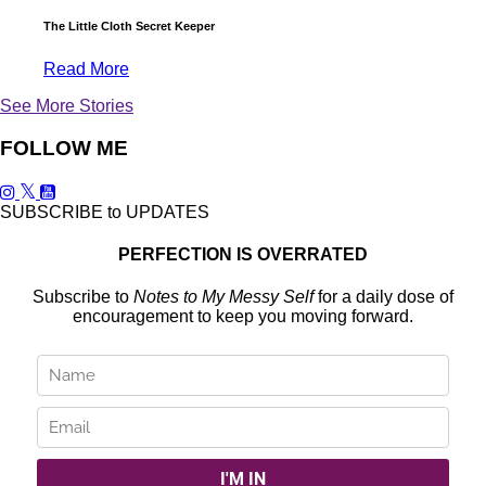
The Little Cloth Secret Keeper
Read More
See More Stories
FOLLOW ME
SUBSCRIBE to UPDATES
PERFECTION IS OVERRATED
Subscribe to
Notes to My Messy Self
for a daily dose of
encouragement to keep you moving forward.