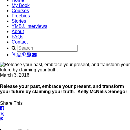
Home
My Book
Courses
Freebies
Stories
YMB® Interviews
About
FAQs
Contact
March 3, 2016
Release your past, embrace your present, and transform
your future by claiming your truth. -Kelly McNelis Senegor
Share This