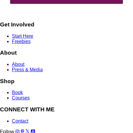
Get Involved
Start Here
Freebies
About
About
Press & Media
Shop
Book
Courses
CONNECT WITH ME
Contact
Follow