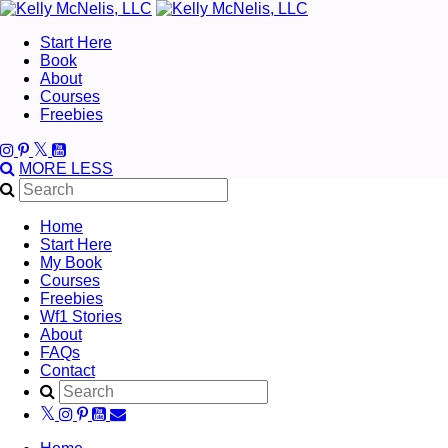
Start Here
Book
About
Courses
Freebies
MORE
LESS
Home
Start Here
My Book
Courses
Freebies
Wf1 Stories
About
FAQs
Contact