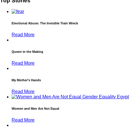
Top Stories
Emotional Abuse: The Invisible Train Wreck
Read More
Queen in the Making
Read More
My Mother’s Hands
Read More
Women and Men Are Not Equal
Read More