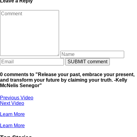
Leave a Reply
0 comments to "Release your past, embrace your present,
and transform your future by claiming your truth. -Kelly
McNelis Senegor"
Previous Video
Next Video
Learn More
Learn More