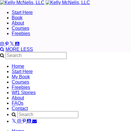
Start Here
Book
About
Courses
Freebies
MORE
LESS
Home
Start Here
My Book
Courses
Freebies
Wf1 Stories
About
FAQs
Contact