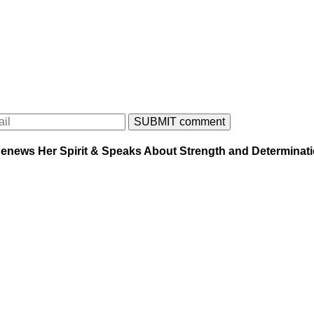
enews Her Spirit & Speaks About Strength and Determinat