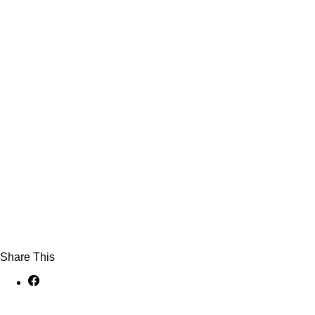
Share This