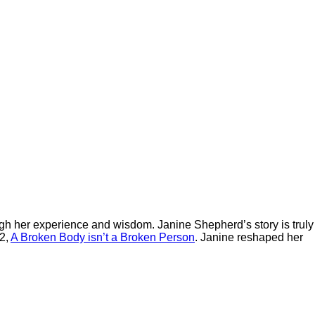
h her experience and wisdom. Janine Shepherd’s story is truly
12,
A Broken Body isn’t a Broken Person
. Janine reshaped her