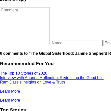
0 comments to "The Global Sisterhood: Janine Shepherd R
Recommended For You
The Top 10 Stories of 2020
Interview with Arianna Huffington: Redefining the Good Life
Ram Dass’s Insights on Love & Truth
Learn More
Learn More
Top Stories