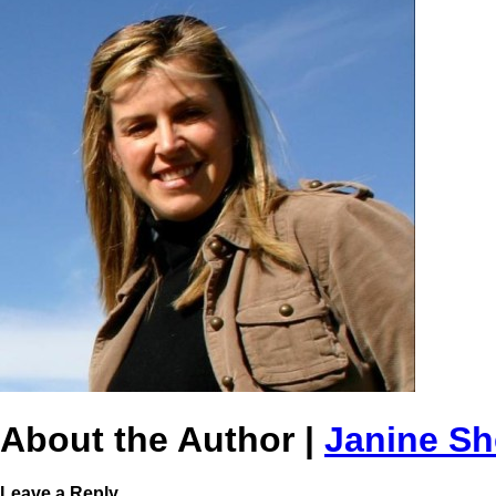
About the Author |
Janine S
Leave a Reply