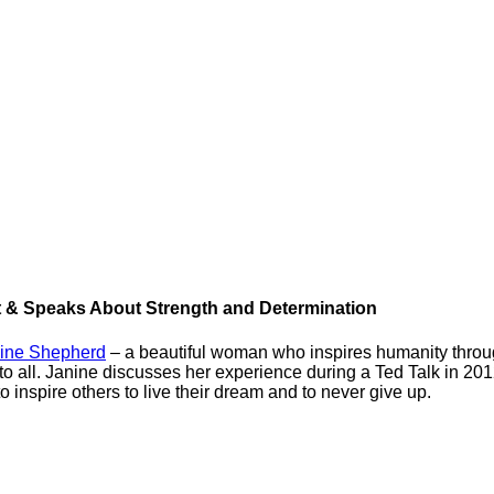
t & Speaks About Strength and Determination
ine Shepherd
– a beautiful woman who inspires humanity throug
 to all. Janine discusses her experience during a Ted Talk in 20
 inspire others to live their dream and to never give up.