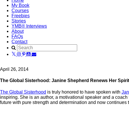
Home
My Book
Courses
Freebies
Stories
YMB® Interviews
About
FAQs
Contact
April 26, 2014
The Global Sisterhood: Janine Shepherd Renews Her Spiri
The Global Sisterhood
is truly honored to have spoken with
Jan
inspiring. She is an author, a motivational speaker and a coach
future with pure strength and determination and now continues to