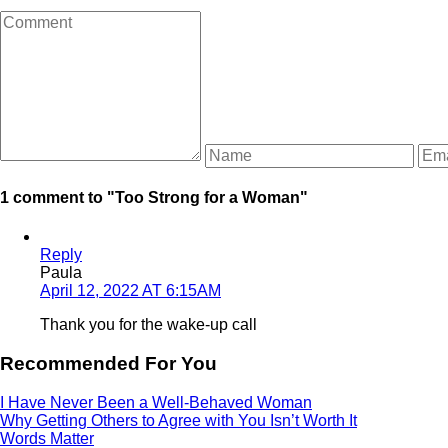
1 comment to "Too Strong for a Woman"
Reply
Paula
April 12, 2022 AT 6:15AM
Thank you for the wake-up call
Recommended For You
I Have Never Been a Well-Behaved Woman
Why Getting Others to Agree with You Isn’t Worth It
Words Matter