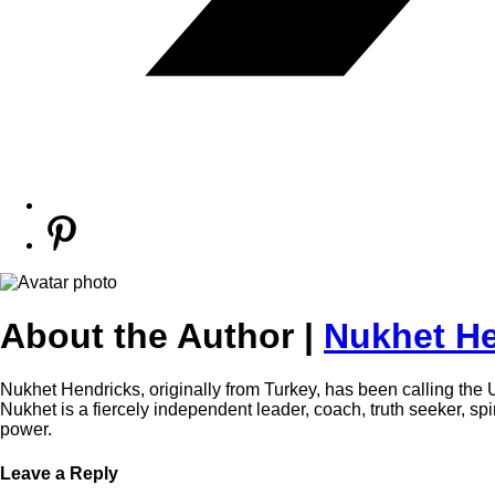
About the Author |
Nukhet He
Nukhet Hendricks, originally from Turkey, has been calling the 
Nukhet is a fiercely independent leader, coach, truth seeker, s
power.
Leave a Reply