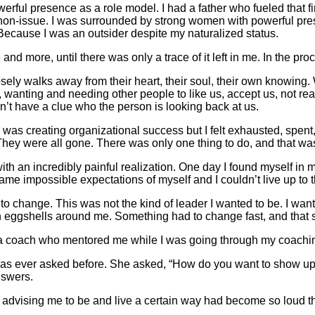
erful presence as a role model. I had a father who fueled that f
non-issue. I was surrounded by strong women with powerful presen
. Because I was an outsider despite my naturalized status.
e and more, until there was only a trace of it left in me. In the 
osely walks away from their heart, their soul, their own knowing. 
, wanting and needing other people to like us, accept us, not re
’t have a clue who the person is looking back at us.
was creating organizational success but I felt exhausted, spent, 
elly. They were all gone. There was only one thing to do, and that
th an incredibly painful realization. One day I found myself in 
ame impossible expectations of myself and I couldn’t live up to 
to change. This was not the kind of leader I wanted to be. I w
 on eggshells around me. Something had to change fast, and tha
end, a coach who mentored me while I was going through my coachin
as ever asked before. She asked, “How do you want to show up
nswers.
tly advising me to be and live a certain way had become so loud t