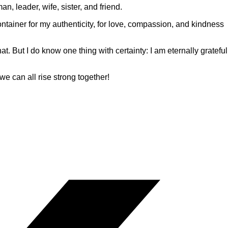
n, leader, wife, sister, and friend.
ontainer for my authenticity, for love, compassion, and kindness
t. But I do know one thing with certainty: I am eternally grateful
e can all rise strong together!