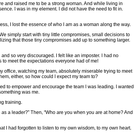
ire and raised me to be a strong woman. And while living in
ce. I was in my element. I did not have the need to fit in.
process, I lost the essence of who I am as a woman along the way.
We simply start with tiny little compromises, small decisions to
alizing that those tiny compromises add up to something larger.
and so very discouraged. I felt like an imposter. I had no
 was to meet the expectations everyone had of me!
my office, watching my team, absolutely miserable trying to meet
them, either, so how could I expect my team to?
anted to empower and encourage the team I was leading. I wanted
t something was me.
g training.
 as a leader?” Then, “Who are you when you are at home? And
hat I had forgotten to listen to my own wisdom, to my own heart.