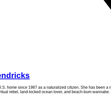
ndricks
U.S. home since 1987 as a naturalized citizen. She has been a no
piritual rebel, land-locked ocean lover, and beach-bum wannabe. 