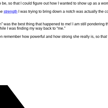
 be, so that I could figure out how I wanted to show up as a woma
the
strength
I was trying to bring down a notch was actually the c
 was the best thing that happened to me! I am still pondering tha
ile I was finding my way back to “me.”
en remember how powerful and how strong she really is, so that w