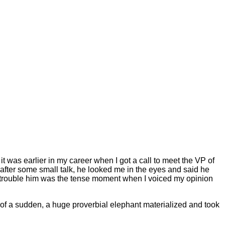
t was earlier in my career when I got a call to meet the VP of
 after some small talk, he looked me in the eyes and said he
ld trouble him was the tense moment when I voiced my opinion
 of a sudden, a huge proverbial elephant materialized and took