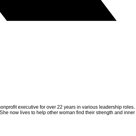
nprofit executive for over 22 years in various leadership roles.
She now lives to help other woman find their strength and inner