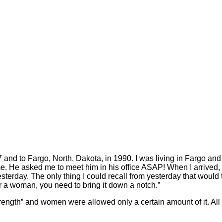
and to Fargo, North, Dakota, in 1990. I was living in Fargo and i
ime. He asked me to meet him in his office ASAP! When I arrived,
sterday. The only thing I could recall from yesterday that wou
or a woman, you need to bring it down a notch.”
trength” and women were allowed only a certain amount of it. All