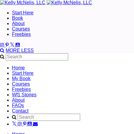
Start Here
Book
About
Courses
Freebies
MORE
LESS
Home
Start Here
My Book
Courses
Freebies
Wf1 Stories
About
FAQs
Contact