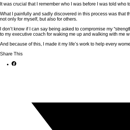
It was crucial that I remember who I was before I was told who to
What I painfully and sadly discovered in this process was that 
not only for myself, but also for others.
I don’t know if I can say being asked to compromise my “strength”
to my executive coach for waking me up and walking with me wh
And because of this, I made it my life’s work to help every wom
Share This