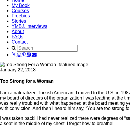
Home
My Book
Courses
Freebies
Stories
YMB® Interviews
About
FAQs
Contact
January 22, 2018
Too Strong for a Woman
I am a naturalized Turkish American. I moved to the U.S. in 1987 
my board of directors of the organization I was leading at the t
was really troubled with what happened at the board meeting ye
with conviction. And then I heard him say, “You are too strong f
I was taken back! I had never realized there were degrees of “s
a seat in the middle of my chest! I forgot how to breathe!