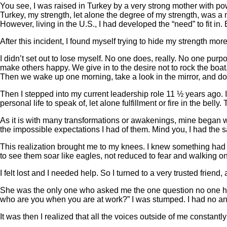
You see, I was raised in Turkey by a very strong mother with pow
Turkey, my strength, let alone the degree of my strength, was a 
However, living in the U.S., I had developed the “need” to fit in
After this incident, I found myself trying to hide my strength mor
I didn’t set out to lose myself. No one does, really. No one purp
make others happy. We give in to the desire not to rock the boat
Then we wake up one morning, take a look in the mirror, and don
Then I stepped into my current leadership role 11 ½ years ago. I 
personal life to speak of, let alone fulfillment or fire in the b
As it is with many transformations or awakenings, mine began wi
the impossible expectations I had of them. Mind you, I had the s
This realization brought me to my knees. I knew something had 
to see them soar like eagles, not reduced to fear and walking
I felt lost and I needed help. So I turned to a very trusted fri
She was the only one who asked me the one question no one h
who are you when you are at work?” I was stumped. I had no a
It was then I realized that all the voices outside of me constan