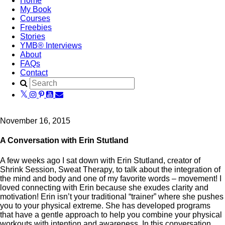
Home
My Book
Courses
Freebies
Stories
YMB® Interviews
About
FAQs
Contact
November 16, 2015
A Conversation with Erin Stutland
A few weeks ago I sat down with Erin Stutland, creator of
Shrink Session, Sweat Therapy, to talk about the integration of
the mind and body and one of my favorite words – movement! I
loved connecting with Erin because she exudes clarity and
motivation! Erin isn’t your traditional “trainer” where she pushes
you to your physical extreme. She has developed programs
that have a gentle approach to help you combine your physical
workouts with intention and awareness. In this conversation,