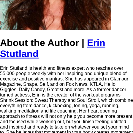
About the Author |
Erin
Stutland
Erin Stutland is health and fitness expert who reaches over
55,000 people weekly with her inspiring and unique blend of
exercise and positive mantras. She has appeared in Glamour
Magazine, Shape, Self, and on Fox News, KTLA, Hello
Giggles, Daily Candy, Greatist and more. As a former dancer
turned actress, Erin is the creator of the workout programs
Shrink Session: Sweat Therapy and Soul Stroll, which combine
everything from dance, kickboxing, toning, yoga, running,
walking meditation and life coaching. Her heart opening
approach to fitness will not only help you become more present
and focused while working out, but you finish feeling uplifted
and inspired and ready to take on whatever you set your mind
to. She believes that movement in your body creates movement