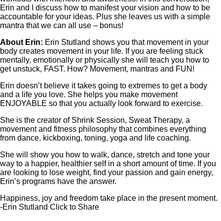
Erin and I discuss how to manifest your vision and how to be
accountable for your ideas. Plus she leaves us with a simple
mantra that we can all use – bonus!
About Erin:
Erin Stutland shows you that movement in your
body creates movement in your life. If you are feeling stuck
mentally, emotionally or physically she will teach you how to
get unstuck, FAST. How? Movement, mantras and FUN!
Erin doesn’t believe it takes going to extremes to get a body
and a life you love. She helps you make movement
ENJOYABLE so that you actually look forward to exercise.
She is the creator of Shrink Session, Sweat Therapy, a
movement and fitness philosophy that combines everything
from dance, kickboxing, toning, yoga and life coaching.
She will show you how to walk, dance, stretch and tone your
way to a happier, healthier self in a short amount of time. If you
are looking to lose weight, find your passion and gain energy,
Erin’s programs have the answer.
Happiness, joy and freedom take place in the present moment.
-Erin Stutland
Click to Share