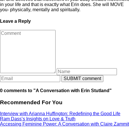
in your life and that is exactly what Erin does. She will MOVE
you- physically, mentally and spiritually.
Leave a Reply
0 comments to "A Conversation with Erin Stutland"
Recommended For You
Interview with Arianna Huffington: Redefining the Good Life
Ram Dass’s Insights on Love & Truth
Accessing Feminine Power: A Conversation with Claire Zammit