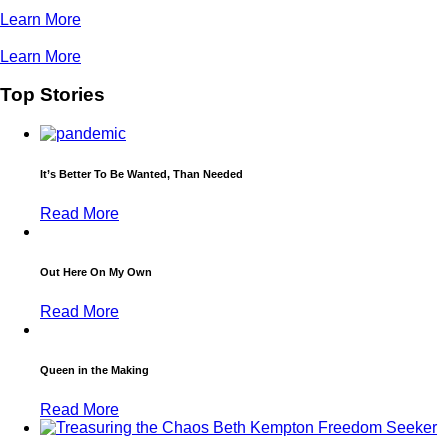
Learn More
Learn More
Top Stories
It’s Better To Be Wanted, Than Needed
Read More
Out Here On My Own
Read More
Queen in the Making
Read More