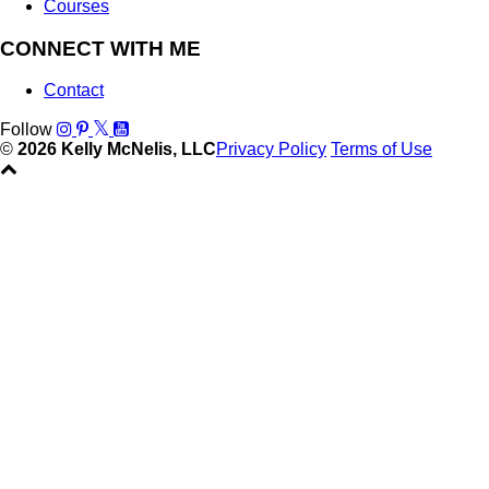
Courses
CONNECT WITH ME
Contact
Follow
©
2026 Kelly McNelis, LLC
Privacy Policy
Terms of Use