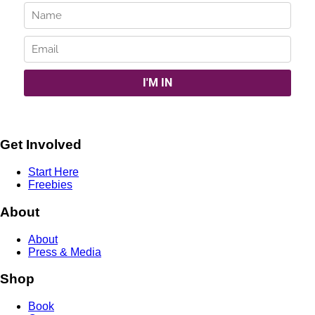
Get Involved
Start Here
Freebies
About
About
Press & Media
Shop
Book