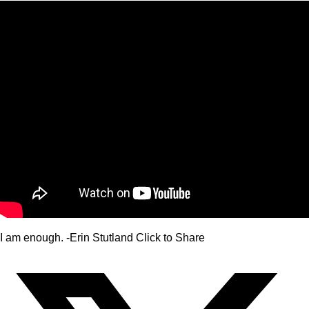
I am enough. -Erin Stutland
Click to Share