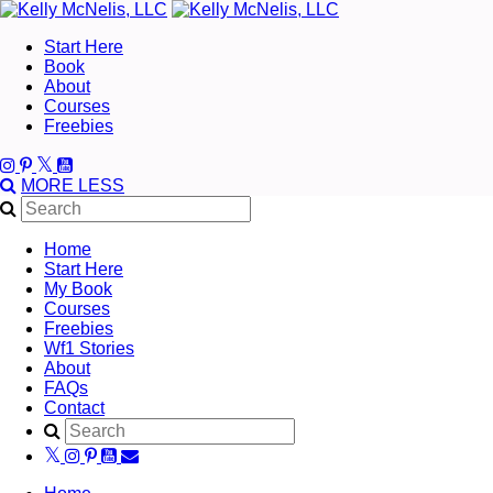
Start Here
Book
About
Courses
Freebies
MORE
LESS
Home
Start Here
My Book
Courses
Freebies
Wf1 Stories
About
FAQs
Contact