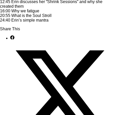
12:45 Erin discusses her “Shrink Sessions” and why she
created them
16:00 Why we fatigue
20:55 What is the Soul Stroll
24:40 Erin’s simple mantra
Share This