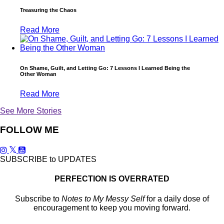
Treasuring the Chaos
Read More
On Shame, Guilt, and Letting Go: 7 Lessons I Learned Being the
Other Woman
Read More
See More Stories
FOLLOW ME
SUBSCRIBE to UPDATES
PERFECTION IS OVERRATED
Subscribe to
Notes to My Messy Self
for a daily dose of
encouragement to keep you moving forward.