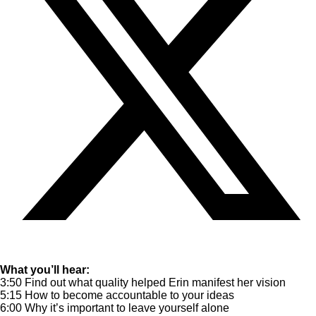
What you’ll hear:
3:50 Find out what quality helped Erin manifest her vision
5:15 How to become accountable to your ideas
6:00 Why it’s important to leave yourself alone