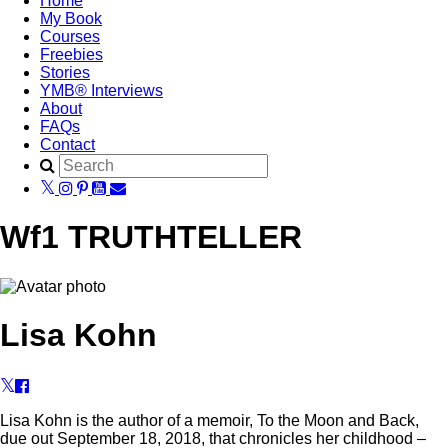
Home
My Book
Courses
Freebies
Stories
YMB® Interviews
About
FAQs
Contact
Wf1 TRUTHTELLER
Lisa Kohn
Lisa Kohn is the author of a memoir, To the Moon and Back,
due out September 18, 2018, that chronicles her childhood –