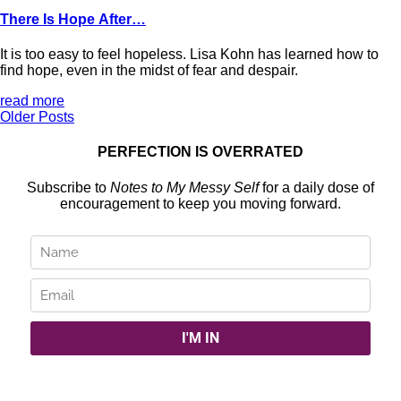
There Is Hope After…
It is too easy to feel hopeless. Lisa Kohn has learned how to
find hope, even in the midst of fear and despair.
read more
Older Posts
PERFECTION IS OVERRATED
Subscribe to
Notes to My Messy Self
for a daily dose of
encouragement to keep you moving forward.