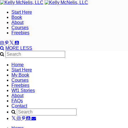
Start Here
Book
About
Courses
Freebies
MORE
LESS
Home
Start Here
My Book
Courses
Freebies
Wf1 Stories
About
FAQs
Contact