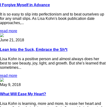
I Forgive Myself in Advance
It is so easy to slip into perfectionism and to beat ourselves up
for any small slips. As Lisa Kohn's book publication date
approaches,...
read more
June 21, 2018
Lean Into the Suck, Embrace the Sh*t
Lisa Kohn is a positive person and almost always does her
best to see beauty, joy, light, and growth. But she's learned that
sometimes...
read more
May 9, 2018
What Will Ease My Heart?
Lisa Kohn is learning, more and more, to ease her heart and