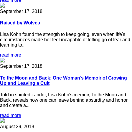
read more
September 17, 2018
Raised by Wolves
Lisa Kohn found the strength to keep going, even when life's
circumstances made her feel incapable of letting go of fear and
learning to...
read more
September 17, 2018
To the Moon and Back: One Woman’s Memoir of Growing
Up and Leaving a Cult
Told in spirited candor, Lisa Kohn's memoir, To the Moon and
Back, reveals how one can leave behind absurdity and horror
and create a...
read more
August 29, 2018