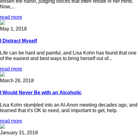
lessen the harsh, judging voices that often reside in her mind.
Now,...
read more
May 1, 2018
I Distract Myself
Life can be hard and painful, and Lisa Kohn has found that one
of the easiest and best ways to bring herself out of...
read more
March 26, 2018
I Would Never Be with an Alcoholic
Lisa Kohn stumbled into an Al-Anon meeting decades ago, and
learned that it's OK to need, and important to get, help.
read more
January 31, 2018