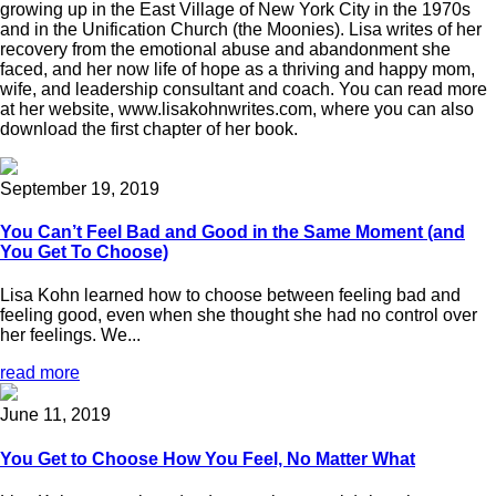
growing up in the East Village of New York City in the 1970s
and in the Unification Church (the Moonies). Lisa writes of her
recovery from the emotional abuse and abandonment she
faced, and her now life of hope as a thriving and happy mom,
wife, and leadership consultant and coach. You can read more
at her website, www.lisakohnwrites.com, where you can also
download the first chapter of her book.
September 19, 2019
You Can’t Feel Bad and Good in the Same Moment (and
You Get To Choose)
Lisa Kohn learned how to choose between feeling bad and
feeling good, even when she thought she had no control over
her feelings. We...
read more
June 11, 2019
You Get to Choose How You Feel, No Matter What