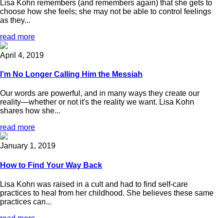
Lisa Kohn remembers (and remembers again) that she gets to
choose how she feels; she may not be able to control feelings
as they...
read more
April 4, 2019
I’m No Longer Calling Him the Messiah
Our words are powerful, and in many ways they create our
reality—whether or not it's the reality we want. Lisa Kohn
shares how she...
read more
January 1, 2019
How to Find Your Way Back
Lisa Kohn was raised in a cult and had to find self-care
practices to heal from her childhood. She believes these same
practices can...