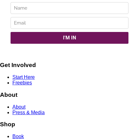
Get Involved
Start Here
Freebies
About
About
Press & Media
Shop
Book