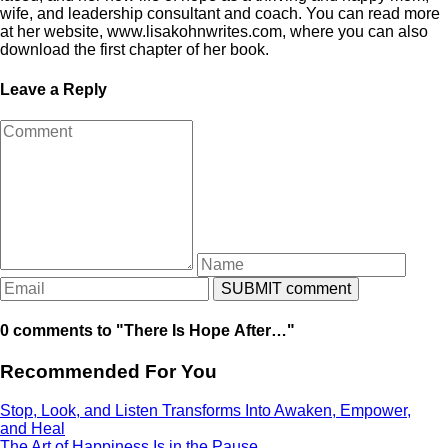
wife, and leadership consultant and coach. You can read more
at her website, www.lisakohnwrites.com, where you can also
download the first chapter of her book.
Leave a Reply
0 comments to "There Is Hope After…"
Recommended For You
Stop, Look, and Listen Transforms Into Awaken, Empower,
and Heal
The Art of Happiness Is in the Pause