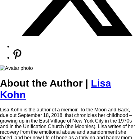
About the Author |
Lisa
Kohn
Lisa Kohn is the author of a memoir, To the Moon and Back,
due out September 18, 2018, that chronicles her childhood –
growing up in the East Village of New York City in the 1970s
and in the Unification Church (the Moonies). Lisa writes of her
recovery from the emotional abuse and abandonment she
faced, and her now life of hope as a thriving and happy mom,