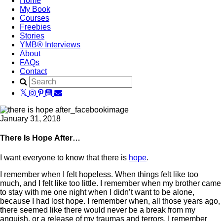
Home
My Book
Courses
Freebies
Stories
YMB® Interviews
About
FAQs
Contact
January 31, 2018
There Is Hope After…
I want everyone to know that there is
hope
.
I remember when I felt hopeless. When things felt like too
much, and I felt like too little. I remember when my brother came
to stay with me one night when I didn’t want to be alone,
because I had lost hope. I remember when, all those years ago,
there seemed like there would never be a break from my
anguish, or a release of my traumas and terrors. I remember