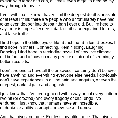
awash with terror and can, at times, even forget to breathe my
way through to peace.
Even with that, I know I haven’t hit the deepest depths possible,
or at least I think there are people who unfortunately have had
to go even deeper into despair than I ever did. But I’m here to
say there is hope after deep, dark depths, unexplained terrors,
and false truths.
I find hope in the little joys of life. Sunshine. Smiles. Breezes. I
find hope in others. Connecting. Reminiscing. Laughing.
Dancing. I find hope in reminding myself of how I’ve climbed
out before and of how so many people climb out of seemingly
bottomless pits.
I don’t pretend to have all the answers. I certainly don’t believe I
have anything and everything everyone else needs. I obviously
don’t have experiences in all the pain and anguish, or even the
deepest, darkest pain and anguish.
I just know that I’ve been graced with a way out of every bottom
I’ve hit (or created) and every tragedy or challenge I’ve
endured. I just know that humans have an incredible,
undeniable ability to adapt and evolve and renew.
And that gives me hope. Endless, beautiful hope. That gives