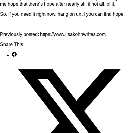
me hope that there’s hope after nearly all, if not all, of it.
So, if you need it right now, hang on until you can find hope.
Previously posted: https://www.lisakohnwrites.com
Share This