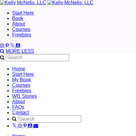
Start Here
Book
About
Courses
Freebies
MORE
LESS
Home
Start Here
My Book
Courses
Freebies
Wf1 Stories
About
FAQs
Contact