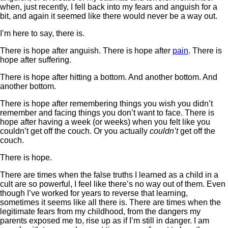
when, just recently, I fell back into my fears and anguish for a
bit, and again it seemed like there would never be a way out.
I’m here to say, there is.
There is hope after anguish. There is hope after
pain
. There is
hope after suffering.
There is hope after hitting a bottom. And another bottom. And
another bottom.
There is hope after remembering things you wish you didn’t
remember and facing things you don’t want to face. There is
hope after having a week (or weeks) when you felt like you
couldn’t get off the couch. Or you actually
couldn’t
get off the
couch.
There is hope.
There are times when the false truths I learned as a child in a
cult are so powerful, I feel like there’s no way out of them. Even
though I’ve worked for years to reverse that learning,
sometimes it seems like all there is. There are times when the
legitimate fears from my childhood, from the dangers my
parents exposed me to, rise up as if I’m still in danger. I am