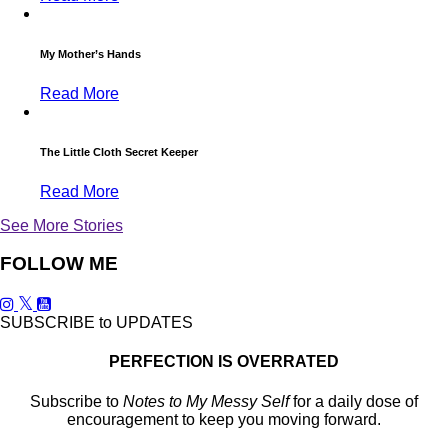
My Mother’s Hands
Read More
The Little Cloth Secret Keeper
Read More
See More Stories
FOLLOW ME
SUBSCRIBE to UPDATES
PERFECTION IS OVERRATED
Subscribe to
Notes to My Messy Self
for a daily dose of
encouragement to keep you moving forward.