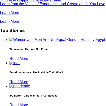
Learn from the Voice of Experience and Create a Life You Love
Learn More
Learn More
Top Stories
Women and Men Are Not Equal
Read More
Emotional Abuse: The Invisible Train Wreck
Read More
It’s Better To Be Wanted, Than Needed
Read More