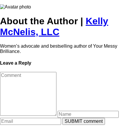
About the Author |
Kelly
McNelis, LLC
Women’s advocate and bestselling author of Your Messy
Brilliance.
Leave a Reply