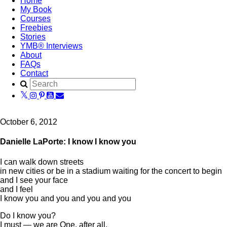
Home
My Book
Courses
Freebies
Stories
YMB® Interviews
About
FAQs
Contact
October 6, 2012
Danielle LaPorte: I know I know you
I can walk down streets
in new cities or be in a stadium waiting for the concert to begin
and I see your face
and I feel
I know you and you and you and you
Do I know you?
I must — we are One, after all.