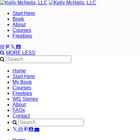
Start Here
Book
About
Courses
Freebies
MORE
LESS
Home
Start Here
My Book
Courses
Freebies
Wf1 Stories
About
FAQs
Contact