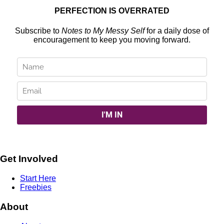
PERFECTION IS OVERRATED
Subscribe to
Notes to My Messy Self
for a daily dose of
encouragement to keep you moving forward.
Get Involved
Start Here
Freebies
About