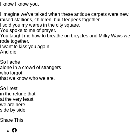
I know I know you.
I imagine we’ve talked when these antique carpets were new,
raised stallions, children, built teepees together.
I sold you my wares in the city square.
You spoke to me of prayer.
You taught me how to breathe on bicycles and Milky Ways we
rode together.
I want to kiss you again.
And die.
So I ache
alone in a crowd of strangers
who forgot
that we know who we are.
So I rest
in the refuge that
at the very least
we are here
side by side.
Share This