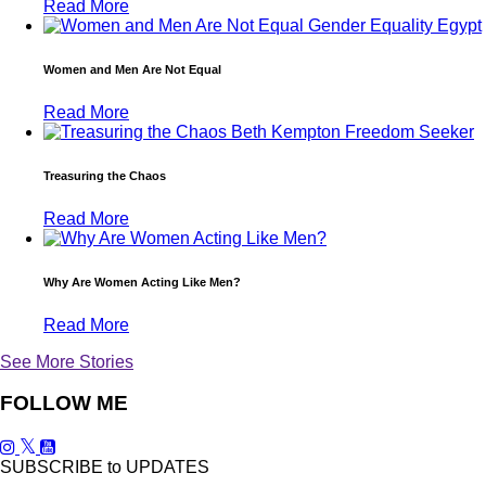
Read More
Women and Men Are Not Equal
Read More
Treasuring the Chaos
Read More
Why Are Women Acting Like Men?
Read More
See More Stories
FOLLOW ME
SUBSCRIBE to UPDATES