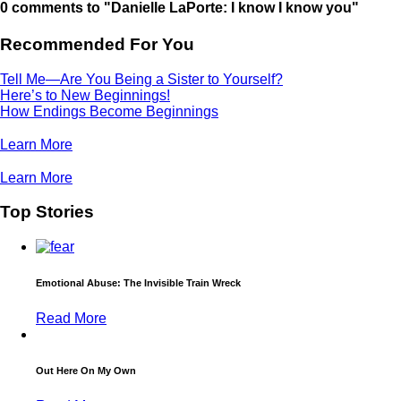
0 comments to "Danielle LaPorte: I know I know you"
Recommended For You
Tell Me—Are You Being a Sister to Yourself?
Here’s to New Beginnings!
How Endings Become Beginnings
Learn More
Learn More
Top Stories
Emotional Abuse: The Invisible Train Wreck
Read More
Out Here On My Own