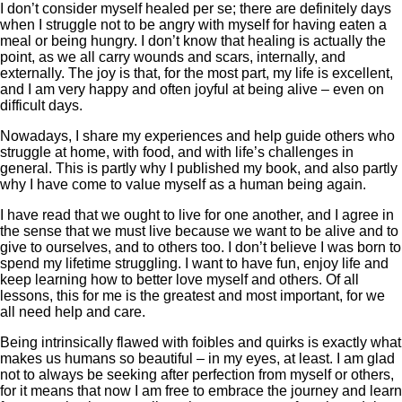
I don’t consider myself healed per se; there are definitely days
when I struggle not to be angry with myself for having eaten a
meal or being hungry. I don’t know that healing is actually the
point, as we all carry wounds and scars, internally, and
externally. The joy is that, for the most part, my life is excellent,
and I am very happy and often joyful at being alive – even on
difficult days.
Nowadays, I share my experiences and help guide others who
struggle at home, with food, and with life’s challenges in
general. This is partly why I published my book, and also partly
why I have come to value myself as a human being again.
I have read that we ought to live for one another, and I agree in
the sense that we must live because we want to be alive and to
give to ourselves, and to others too. I don’t believe I was born to
spend my lifetime struggling. I want to have fun, enjoy life and
keep learning how to better love myself and others. Of all
lessons, this for me is the greatest and most important, for we
all need help and care.
Being intrinsically flawed with foibles and quirks is exactly what
makes us humans so beautiful – in my eyes, at least. I am glad
not to always be seeking after perfection from myself or others,
for it means that now I am free to embrace the journey and learn