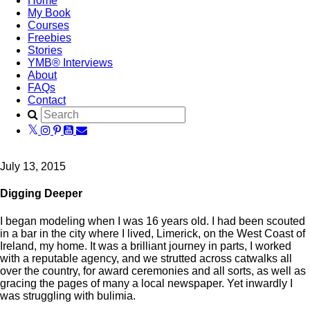
Home
My Book
Courses
Freebies
Stories
YMB® Interviews
About
FAQs
Contact
July 13, 2015
Digging Deeper
I began modeling when I was 16 years old. I had been scouted
in a bar in the city where I lived, Limerick, on the West Coast of
Ireland, my home. It was a brilliant journey in parts, I worked
with a reputable agency, and we strutted across catwalks all
over the country, for award ceremonies and all sorts, as well as
gracing the pages of many a local newspaper. Yet inwardly I
was struggling with bulimia.