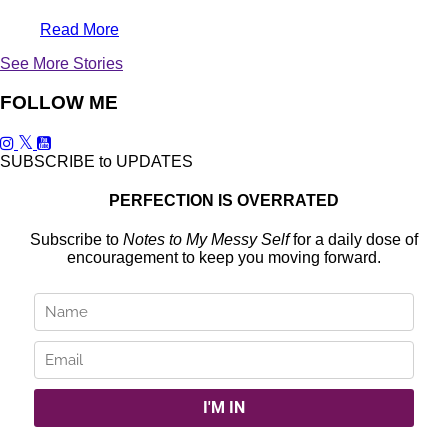
Read More
See More Stories
FOLLOW ME
SUBSCRIBE to UPDATES
PERFECTION IS OVERRATED
Subscribe to
Notes to My Messy Self
for a daily dose of
encouragement to keep you moving forward.