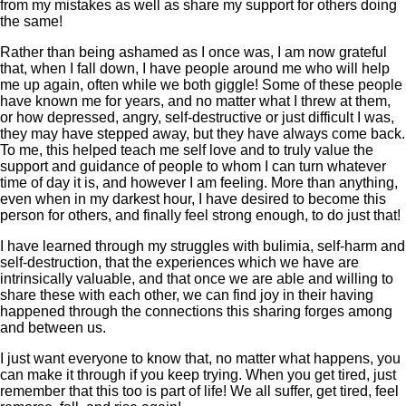
from my mistakes as well as share my support for others doing
the same!
Rather than being ashamed as I once was, I am now grateful
that, when I fall down, I have people around me who will help
me up again, often while we both giggle! Some of these people
have known me for years, and no matter what I threw at them,
or how depressed, angry, self-destructive or just difficult I was,
they may have stepped away, but they have always come back.
To me, this helped teach me self love and to truly value the
support and guidance of people to whom I can turn whatever
time of day it is, and however I am feeling. More than anything,
even when in my darkest hour, I have desired to become this
person for others, and finally feel strong enough, to do just that!
I have learned through my struggles with bulimia, self-harm and
self-destruction, that the experiences which we have are
intrinsically valuable, and that once we are able and willing to
share these with each other, we can find joy in their having
happened through the connections this sharing forges among
and between us.
I just want everyone to know that, no matter what happens, you
can make it through if you keep trying. When you get tired, just
remember that this too is part of life! We all suffer, get tired, feel