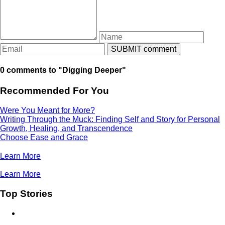
0 comments to "Digging Deeper"
Recommended For You
Were You Meant for More?
Writing Through the Muck: Finding Self and Story for Personal
Growth, Healing, and Transcendence
Choose Ease and Grace
Learn More
Learn More
Top Stories