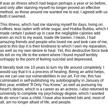
It was an illness which had begun perhaps a year or so before,
and only after starving myself no longer proved an effective
method, as those around me wanted me to eat. I agreed with us
both it seemed.
This illness, which had me starving myself for days, living on
coffees, teas laden with white sugar, and Hubba Bubba, which I
made certain I puked up in case the negligible calories add
even an inch to my waist, made life barren. I mean, I had
amazing friends and people who loved me and took care of me,
and to this day it is their kindness to which I own my reparation,
as well as my own desire to heal. Yet, this destructive force took
its toll on my life to the extent where I found myself terribly
unhappy to the point of feeling suicidal and depressed.
It literally took me 10 years to turn my life around completely. I
would say that it is a process of healing. Being an artist helps,
as we can use our vulnerabilities in our art. For me, this has
culminated in self-publishing my autobiography in January of
this year, entitled “If Only You Knew,” as well as pursuing my
heart’s desire, which is a career as an actress. I also returned to
university to complete my psychology degree, which I wanted
to do since I was a child. I have also traveled lots and, most of
all, am no longer afraid of life, and people.