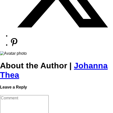
About the Author |
Johanna
Thea
Leave a Reply