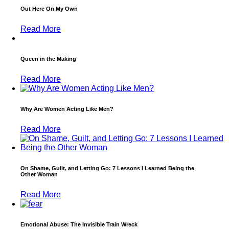
Out Here On My Own
Read More
Queen in the Making
Read More
Why Are Women Acting Like Men?
Read More
On Shame, Guilt, and Letting Go: 7 Lessons I Learned Being the
Other Woman
Read More
Emotional Abuse: The Invisible Train Wreck