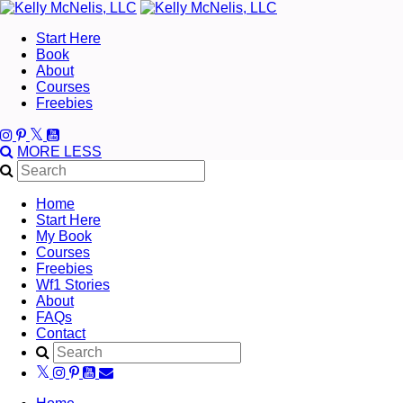
Start Here
Book
About
Courses
Freebies
MORE
LESS
Home
Start Here
My Book
Courses
Freebies
Wf1 Stories
About
FAQs
Contact