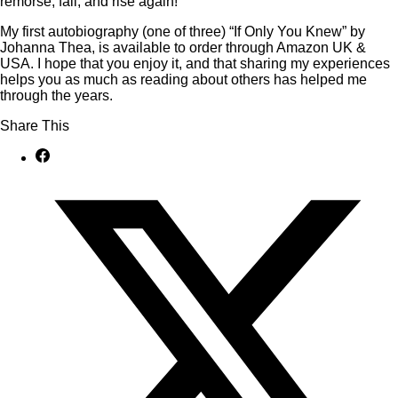
remorse, fall, and rise again!
My first autobiography (one of three) “If Only You Knew” by
Johanna Thea, is available to order through Amazon UK &
USA. I hope that you enjoy it, and that sharing my experiences
helps you as much as reading about others has helped me
through the years.
Share This