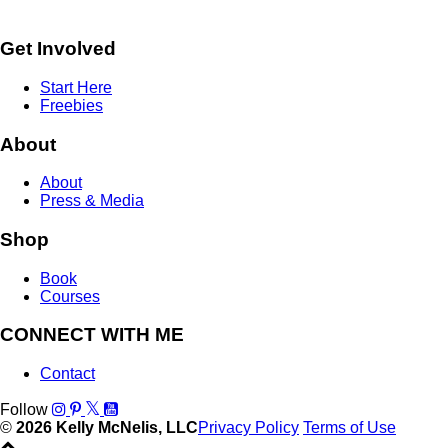
Get Involved
Start Here
Freebies
About
About
Press & Media
Shop
Book
Courses
CONNECT WITH ME
Contact
Follow
©
2026 Kelly McNelis, LLC
Privacy Policy
Terms of Use