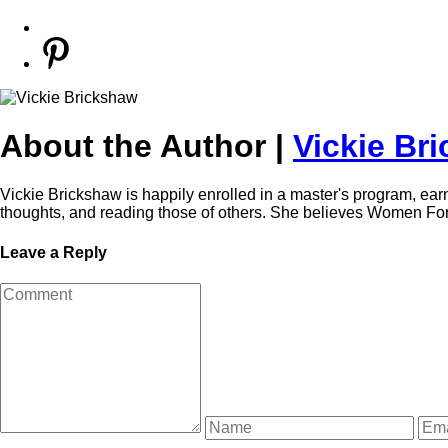
About the Author |
Vickie Br
Vickie Brickshaw is happily enrolled in a master's program, ear
thoughts, and reading those of others. She believes Women For O
Leave a Reply