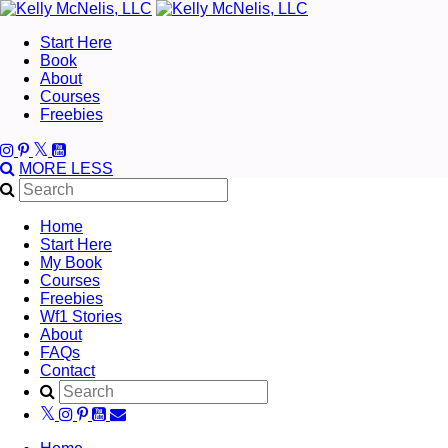
Start Here
Book
About
Courses
Freebies
MORE
LESS
Home
Start Here
My Book
Courses
Freebies
Wf1 Stories
About
FAQs
Contact