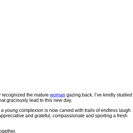
ely recognized the mature
woman
gazing back. I’ve kindly studied
t graciously lead to this new day.
 a young complexion is now carved with trails of endless laugh
appreciative and grateful, compassionate and sporting a fresh
ogether.