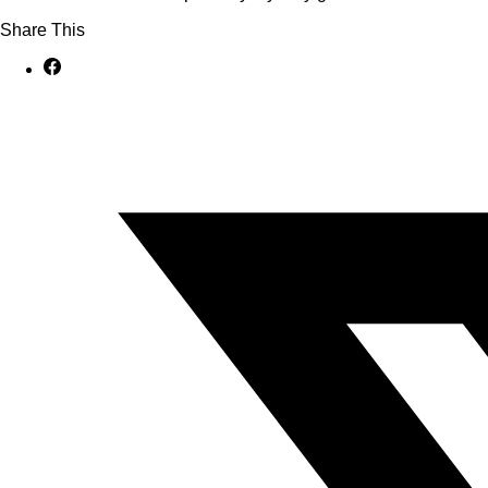
Share This