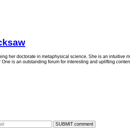
icksaw
ning her doctorate in metaphysical science. She is an intuitive 
ne is an outstanding forum for interesting and uplifting conten