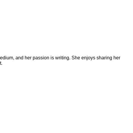
medium, and her passion is writing. She enjoys sharing her
t.