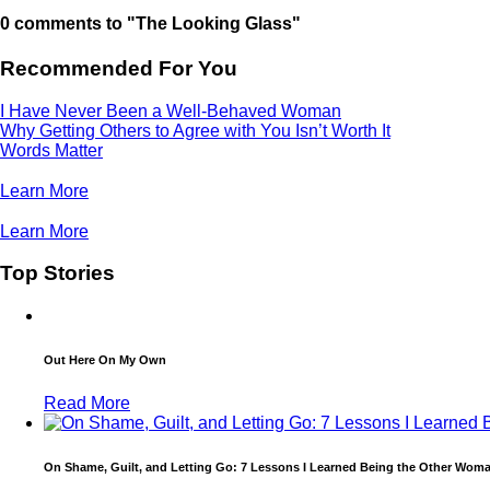
0 comments to "The Looking Glass"
Recommended For You
I Have Never Been a Well-Behaved Woman
Why Getting Others to Agree with You Isn’t Worth It
Words Matter
Learn More
Learn More
Top Stories
Out Here On My Own
Read More
On Shame, Guilt, and Letting Go: 7 Lessons I Learned Being the Other Wom