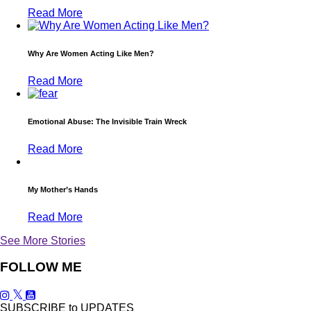
Read More
Why Are Women Acting Like Men?
Read More
Emotional Abuse: The Invisible Train Wreck
Read More
My Mother’s Hands
Read More
See More Stories
FOLLOW ME
SUBSCRIBE to UPDATES