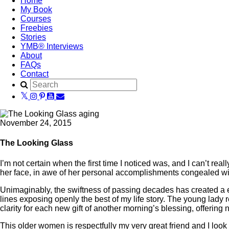
Home
My Book
Courses
Freebies
Stories
YMB® Interviews
About
FAQs
Contact
November 24, 2015
The Looking Glass
I’m not certain when the first time I noticed was, and I can’t re
her face, in awe of her personal accomplishments congealed wit
Unimaginably, the swiftness of passing decades has created a e
lines exposing openly the best of my life story. The young lady
clarity for each new gift of another morning’s blessing, offeri
This older women is respectfully my very great friend and I loo