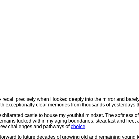
ally recall precisely when I looked deeply into the mirror and bar
h exceptionally clear memories from thousands of yesterdays tha
xhilarated castle to house my youthful mindset. The softness of
 remains tucked within my aging boundaries, steadfast and free, 
ng new challenges and pathways of
choice
.
k forward to future decades of growing old and remaining young t