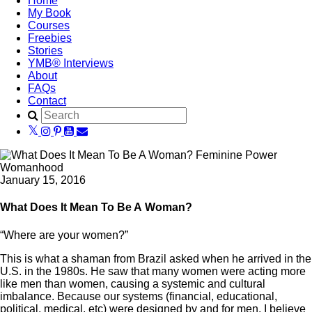
Home
My Book
Courses
Freebies
Stories
YMB® Interviews
About
FAQs
Contact
January 15, 2016
What Does It Mean To Be A Woman?
“Where are your women?”
This is what a shaman from Brazil asked when he arrived in the
U.S. in the 1980s. He saw that many women were acting more
like men than women, causing a systemic and cultural
imbalance. Because our systems (financial, educational,
political, medical, etc) were designed by and for men, I believe