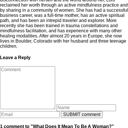
reclaimed her worth through an active mindfulness practice and
by sharing in a community of women. She has had a successful
business career, was a full-time mother, has an active spiritual
path, and has been an intrepid traveler and explorer. More
recently she has been trained in trauma constellations and
mindfulness facilitation, and has experience with many other
healing modalities. After almost 20 years in Europe, she now
lives in Boulder, Colorado with her husband and three teenage
children.
Leave a Reply
1 comment to "What Does It Mean To Be A Woman?"