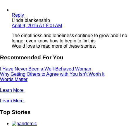
Reply
Linda blankenship
April 9, 2016 AT 8:01AM
The emptiness and loneliness continue to grow and I no
longer even know how to begin to fix this
Would love to read more of these stories.
Recommended For You
I Have Never Been a Well-Behaved Woman
Why Getting Others to Agree with You Isn’t Worth It
Words Matter
Learn More
Learn More
Top Stories