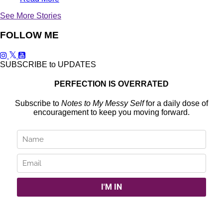
See More Stories
FOLLOW ME
SUBSCRIBE to UPDATES
PERFECTION IS OVERRATED
Subscribe to
Notes to My Messy Self
for a daily dose of
encouragement to keep you moving forward.