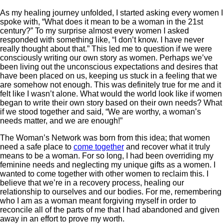
As my healing journey unfolded, I started asking every women I
spoke with, “What does it mean to be a woman in the 21st
century?” To my surprise almost every women I asked
responded with something like, “I don’t know. I have never
really thought about that.” This led me to question if we were
consciously writing our own story as women. Perhaps we’ve
been living out the unconscious expectations and desires that
have been placed on us, keeping us stuck in a feeling that we
are somehow not enough. This was definitely true for me and it
felt like I wasn’t alone. What would the world look like if women
began to write their own story based on their own needs? What
if we stood together and said, “We are worthy, a woman’s
needs matter, and we are enough!”
The Woman’s Network was born from this idea; that women
need a safe place to
come together
and recover what it truly
means to be a woman. For so long, I had been overriding my
feminine needs and neglecting my unique gifts as a women. I
wanted to come together with other women to reclaim this. I
believe that we’re in a recovery process, healing our
relationship to ourselves and our bodies. For me, remembering
who I am as a woman meant forgiving myself in order to
reconcile all of the parts of me that I had abandoned and given
away in an effort to prove my worth.