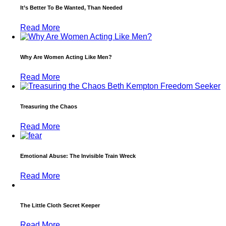
It’s Better To Be Wanted, Than Needed
Read More
Why Are Women Acting Like Men?
Read More
Treasuring the Chaos
Read More
Emotional Abuse: The Invisible Train Wreck
Read More
The Little Cloth Secret Keeper
Read More