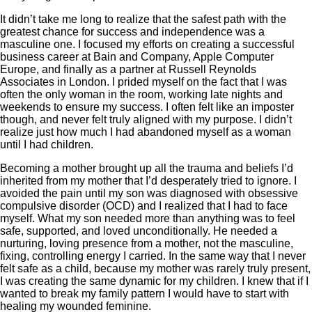
It didn’t take me long to realize that the safest path with the
greatest chance for success and independence was a
masculine one. I focused my efforts on creating a successful
business career at Bain and Company, Apple Computer
Europe, and finally as a partner at Russell Reynolds
Associates in London. I prided myself on the fact that I was
often the only woman in the room, working late nights and
weekends to ensure my success. I often felt like an imposter
though, and never felt truly aligned with my purpose. I didn’t
realize just how much I had abandoned myself as a woman
until I had children.
Becoming a mother brought up all the trauma and beliefs I’d
inherited from my mother that I’d desperately tried to ignore. I
avoided the pain until my son was diagnosed with obsessive
compulsive disorder (OCD) and I realized that I had to face
myself. What my son needed more than anything was to feel
safe, supported, and loved unconditionally. He needed a
nurturing, loving presence from a mother, not the masculine,
fixing, controlling energy I carried. In the same way that I never
felt safe as a child, because my mother was rarely truly present,
I was creating the same dynamic for my children. I knew that if I
wanted to break my family pattern I would have to start with
healing my wounded feminine.