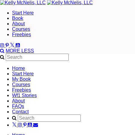
Start Here
Book
About
Courses
Freebies
MORE
LESS
Home
Start Here
My Book
Courses
Freebies
Wf1 Stories
About
FAQs
Contact