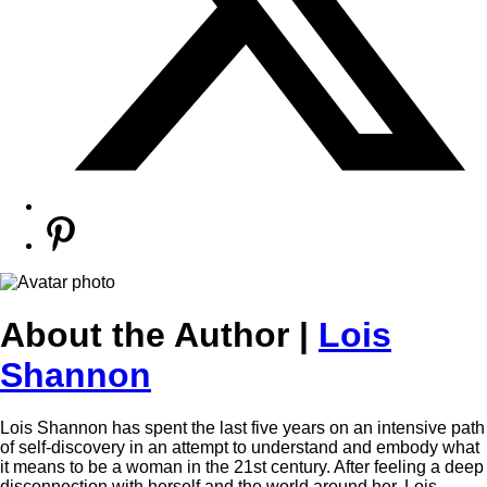
About the Author |
Lois
Shannon
Lois Shannon has spent the last five years on an intensive path
of self-discovery in an attempt to understand and embody what
it means to be a woman in the 21st century. After feeling a deep
disconnection with herself and the world around her, Lois