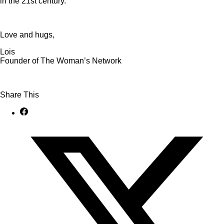
in the 21st century.
Love and hugs,
Lois
Founder of The Woman’s Network
Share This