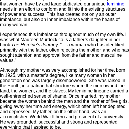
that women have by and large abdicated our unique
feminine
needs in an effort to conform and fit into the existing structures
of power and success. This has created not only an outer
imbalance, but also an inner imbalance within the hearts of
many woman.
I experienced this imbalance throughout much of my own life. I
was what Maureen Murdock calls a father’s daughter in her
book
The Heroine’s Journey
: “… a woman who has identified
primarily with the father, often rejecting the mother, and who has
sought attention and approval from the father and masculine
values.”
Although my mother was very accomplished for her time, born
in 1925, with a master’s degree, like many women in her
generation she was largely disempowered. She was raised in
the South, in a patriarchal structure where the men owned the
land, the women, and the slaves. My feminine lineage carried a
well-entrenched sense of shame. Once married, my mother
became the woman behind the man and the mother of five girls,
giving away her time and energy, which often left her depleted
and depressed. My father, on the other hand, was an
accomplished World War II hero and president of a university.
He was grounded, successful and strong and represented
everything that I aspired to be.