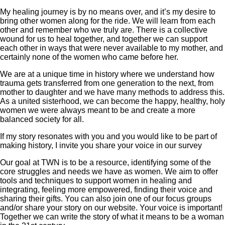
My healing journey is by no means over, and it’s my desire to
bring other women along for the ride. We will learn from each
other and remember who we truly are. There is a collective
wound for us to heal together, and together we can support
each other in ways that were never available to my mother, and
certainly none of the women who came before her.
We are at a unique time in history where we understand how
trauma gets transferred from one generation to the next, from
mother to daughter and we have many methods to address this.
As a united sisterhood, we can become the happy, healthy, holy
women we were always meant to be and create a more
balanced society for all.
If my story resonates with you and you would like to be part of
making history, I invite you share your voice in our survey
Our goal at TWN is to be a resource, identifying some of the
core struggles and needs we have as women. We aim to offer
tools and techniques to support women in healing and
integrating, feeling more empowered, finding their voice and
sharing their gifts. You can also join one of our focus groups
and/or share your story on our website. Your voice is important!
Together we can write the story of what it means to be a woman