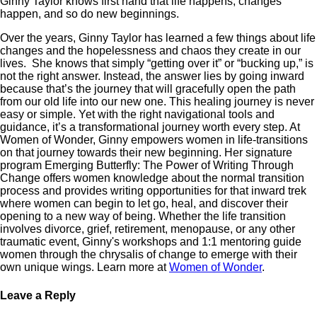
Ginny Taylor knows first hand that life happens, changes
happen, and so do new beginnings.
Over the years, Ginny Taylor has learned a few things about life
changes and the hopelessness and chaos they create in our
lives. She knows that simply “getting over it” or “bucking up,” is
not the right answer. Instead, the answer lies by going inward
because that’s the journey that will gracefully open the path
from our old life into our new one. This healing journey is never
easy or simple. Yet with the right navigational tools and
guidance, it’s a transformational journey worth every step. At
Women of Wonder, Ginny empowers women in life-transitions
on that journey towards their new beginning. Her signature
program Emerging Butterfly: The Power of Writing Through
Change offers women knowledge about the normal transition
process and provides writing opportunities for that inward trek
where women can begin to let go, heal, and discover their
opening to a new way of being. Whether the life transition
involves divorce, grief, retirement, menopause, or any other
traumatic event, Ginny's workshops and 1:1 mentoring guide
women through the chrysalis of change to emerge with their
own unique wings. Learn more at
Women of Wonder
.
Leave a Reply