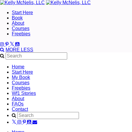
Start Here
Book
About
Courses
Freebies
MORE
LESS
Home
Start Here
My Book
Courses
Freebies
Wf1 Stories
About
FAQs
Contact