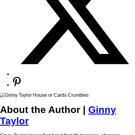
About the Author |
Ginny
Taylor