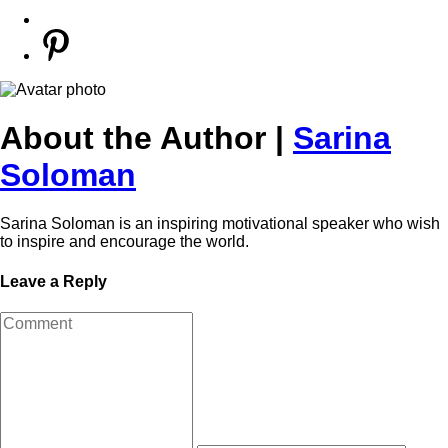
About the Author |
Sarina
Soloman
Sarina Soloman is an inspiring motivational speaker who wish
to inspire and encourage the world.
Leave a Reply