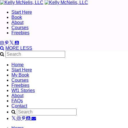
Start Here
Book
About
Courses
Freebies
MORE
LESS
Home
Start Here
My Book
Courses
Freebies
Wf1 Stories
About
FAQs
Contact