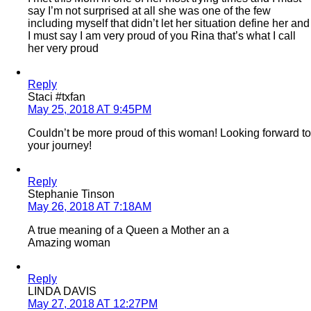
say I’m not surprised at all she was one of the few
including myself that didn’t let her situation define her and
I must say I am very proud of you Rina that’s what I call
her very proud
Reply
Staci #txfan
May 25, 2018 AT 9:45PM
Couldn’t be more proud of this woman! Looking forward to
your journey!
Reply
Stephanie Tinson
May 26, 2018 AT 7:18AM
A true meaning of a Queen a Mother an a
Amazing woman
Reply
LINDA DAVIS
May 27, 2018 AT 12:27PM