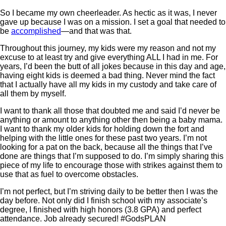
So I became my own cheerleader. As hectic as it was, I never
gave up because I was on a mission. I set a goal that needed to
be
accomplished
—and that was that.
Throughout this journey, my kids were my reason and not my
excuse to at least try and give everything ALL I had in me. For
years, I’d been the butt of all jokes because in this day and age,
having eight kids is deemed a bad thing. Never mind the fact
that I actually have all my kids in my custody and take care of
all them by myself.
I want to thank all those that doubted me and said I’d never be
anything or amount to anything other then being a baby mama.
I want to thank my older kids for holding down the fort and
helping with the little ones for these past two years. I’m not
looking for a pat on the back, because all the things that I’ve
done are things that I’m supposed to do. I’m simply sharing this
piece of my life to encourage those with strikes against them to
use that as fuel to overcome obstacles.
I’m not perfect, but I’m striving daily to be better then I was the
day before. Not only did I finish school with my associate’s
degree, I finished with high honors (3.8 GPA) and perfect
attendance. Job already secured! #GodsPLAN