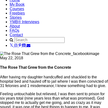
Home
My Book
Courses
Freebies
Stories
YMB® Interviews
About
FAQs
Contact
May 22, 2018
The Rose That Grew from the Concrete
After having my daughter handcuffed and shackled to the
hospital bed and hauled off to jail where I was then convicted of
31 felonies and 1 misdemeanor, I knew something had to give.
Feeling untouchable but relieved, I was then sent to prison for
six years total (nine years less than what was promised). God
stopped me to actually get me going, and as crazy as it may
sound, it was one of the best things to happen to me. It was