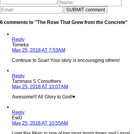
6 comments to "The Rose That Grew from the Concrete"
Reply
Tomeka
May 25, 2018 AT 7:53AM
Continue to Soar! Your story is encouraging others!
Reply
Tammara S Corouthers
May 25, 2018 AT 10:07AM
Awesome!!! All Glory to God!♥️
Reply
EwD
May 25, 2018 AT 10:55AM
I met this Mom in one of her most trying times and I must