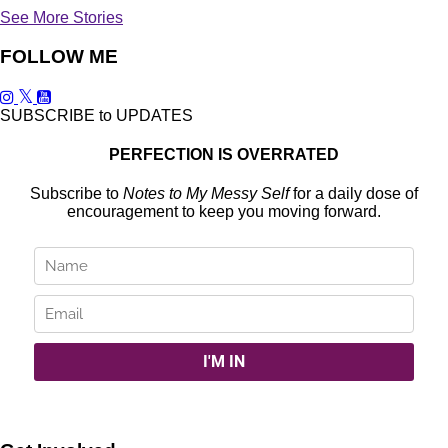
See More Stories
FOLLOW ME
SUBSCRIBE to UPDATES
PERFECTION IS OVERRATED
Subscribe to
Notes to My Messy Self
for a daily dose of
encouragement to keep you moving forward.