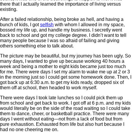
there that I actually learned the importance of living versus
existing.
After a failed relationship, being broke as hell, and having a
bunch of kids, I got
selfish
with whom I allowed in my space,
bossed my life up, and handle my business. I secretly went
back to school and got my college degree. I didn’t want to tell
many people because I was so afraid of failing and giving
others something else to talk about.
The picture may be beautiful, but my journey has been ugly. So
many days, I wanted to give up because working 40 hours a
week and being a mother to eight kids became just too much
for me. There were days I set my alarm to wake me up at 2 or 3
in the morning just so I could get some homework done. Then, I
got back up at 6:30 a.m. to get my kids ready, dropped six of
them off at school, then headed to work myself.
There were days I took late lunches so I could pick them up
from school and get back to work. I got off at 6 p.m. and my kids
would literally be on the side of the road waiting so I could take
them to dance, cheer, or basketball practice. There were many
days I went without eating—not from a lack of food but from
pure exhaustion. Exhausted from life but also hurt because I
had no one cheering me on.