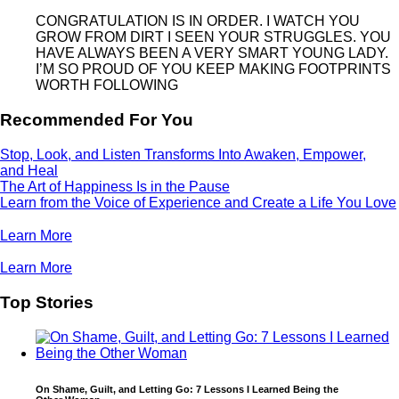
CONGRATULATION IS IN ORDER. I WATCH YOU
GROW FROM DIRT I SEEN YOUR STRUGGLES. YOU
HAVE ALWAYS BEEN A VERY SMART YOUNG LADY.
I’M SO PROUD OF YOU KEEP MAKING FOOTPRINTS
WORTH FOLLOWING
Recommended For You
Stop, Look, and Listen Transforms Into Awaken, Empower,
and Heal
The Art of Happiness Is in the Pause
Learn from the Voice of Experience and Create a Life You Love
Learn More
Learn More
Top Stories
On Shame, Guilt, and Letting Go: 7 Lessons I Learned Being the