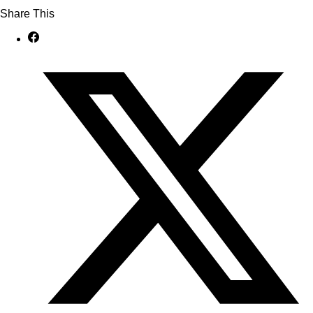
Share This