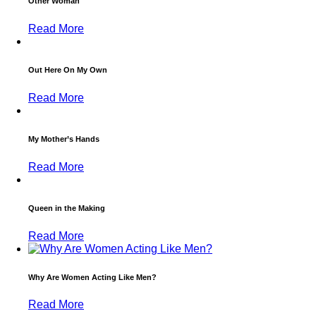
Other Woman
Read More
Out Here On My Own
Read More
My Mother’s Hands
Read More
Queen in the Making
Read More
Why Are Women Acting Like Men?
Read More