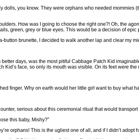
ply dolls, you know. They were orphans who needed mommies (
le shoulders. How was I going to choose the right one?! Oh, the 
ails, green, grey or blue eyes. This would be a decision of epic 
button brunette, I decided to walk another lap and clear my mi
 better days, was the most pitiful Cabbage Patch Kid imaginable. 
Kid’s face, so only its mouth was visible. On its feet were the 
d finger. Why on earth would her little girl want to buy what h
 counter, serious about this ceremonial ritual that would transpo
ose this baby, Mishy?”
ey’re orphans! This is the ugliest one of all, and if I didn’t ado