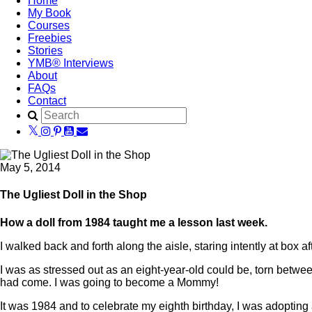
Home
My Book
Courses
Freebies
Stories
YMB® Interviews
About
FAQs
Contact
May 5, 2014
The Ugliest Doll in the Shop
How a doll from 1984 taught me a lesson last week.
I walked back and forth along the aisle, staring intently at bo
I was as stressed out as an eight-year-old could be, torn betwee
had come. I was going to become a Mommy!
It was 1984 and to celebrate my eighth birthday, I was adoptin