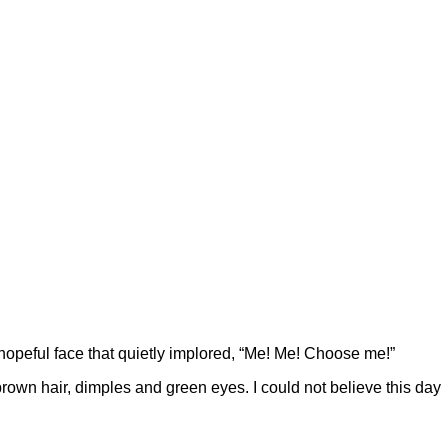
hopeful face that quietly implored, “Me! Me! Choose me!”
rown hair, dimples and green eyes. I could not believe this day