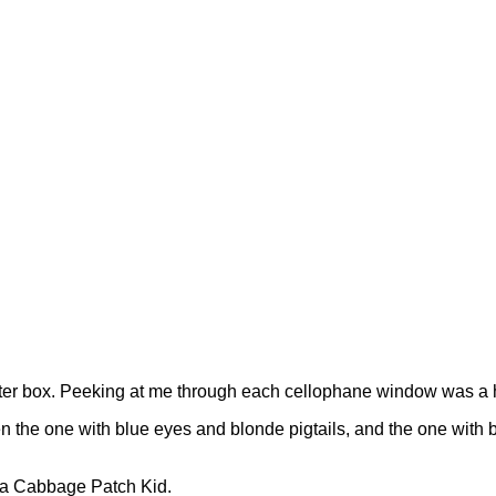
x after box. Peeking at me through each cellophane window was a 
n the one with blue eyes and blonde pigtails, and the one with b
g a Cabbage Patch Kid.