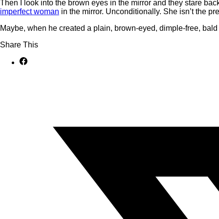
Then I look into the brown eyes in the mirror and they stare bac
imperfect woman
in the mirror. Unconditionally. She isn’t the pr
Maybe, when he created a plain, brown-eyed, dimple-free, bal
Share This