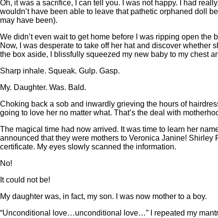
Oh, it was a sacrifice, I can tell you. I was not happy. I had r
wouldn’t have been able to leave that pathetic orphaned doll be
may have been).
We didn’t even wait to get home before I was ripping open the b
Now, I was desperate to take off her hat and discover whether 
the box aside, I blissfully squeezed my new baby to my chest an
Sharp inhale. Squeak. Gulp. Gasp.
My. Daughter. Was. Bald.
Choking back a sob and inwardly grieving the hours of hairdressi
going to love her no matter what. That’s the deal with motherhood,
The magical time had now arrived. It was time to learn her name.
announced that they were mothers to Veronica Janine! Shirley Fra
certificate. My eyes slowly scanned the information.
No!
It could not be!
My daughter was, in fact, my son. I was now mother to a boy.
“Unconditional love…unconditional love…” I repeated my mantr