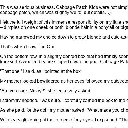
This was serious business. Cabbage Patch Kids were not sim
cabbage patch, which was slightly weird, but details…)
I felt the full weight of this immense responsibility on my litt
– dimples on one cheek or both, blonde hair in a ponytail or pigt
Having narrowed my choice down to pretty blonde and cute-as-a-
That’s when I saw The One.
On the bottom row, in a slightly dented box that had frankly seen
tracksuit. A woolen beanie slipped down the poor Cabbage Patch 
“That one.” I said, as I pointed at the box.
My mother looked bewildered as her eyes followed my outstretche
“Are you sure, Mishy?”, she tentatively asked.
I solemnly nodded. I was sure. I carefully carried the box to the
As she paid, for the doll, my mother asked, “What made you cho
With tears glistening at the corners of my eyes, I explained, “Th