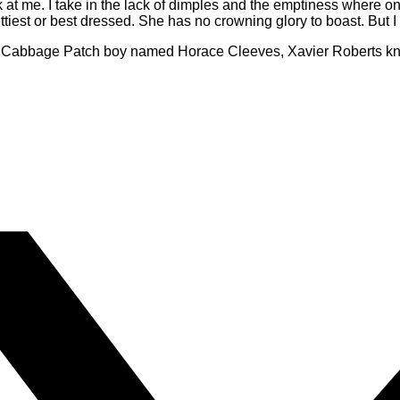
k at me. I take in the lack of dimples and the emptiness where o
ettiest or best dressed. She has no crowning glory to boast. But I 
d Cabbage Patch boy named Horace Cleeves, Xavier Roberts kne