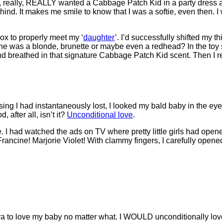
eally, really, REALLY wanted a Cabbage Patch Kid in a party dress
hind. It makes me smile to know that I was a softie, even then. 
ox to properly meet my ‘
daughter
’. I’d successfully shifted my t
she was a blonde, brunette or maybe even a redhead? In the toy
d breathed in that signature Cabbage Patch Kid scent. Then I re
ng I had instantaneously lost, I looked my bald baby in the eyes
 after all, isn’t it?
Unconditional love
.
 I had watched the ads on TV where pretty little girls had opene
ncine! Marjorie Violet! With clammy fingers, I carefully opened 
a to love my baby no matter what. I WOULD unconditionally lov