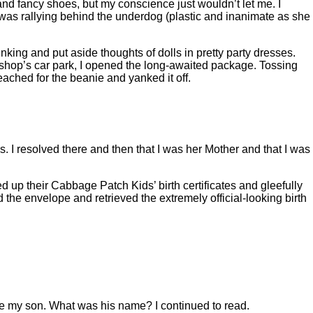
 and fancy shoes, but my conscience just wouldn’t let me. I
I was rallying behind the underdog (plastic and inanimate as she
hinking and put aside thoughts of dolls in pretty party dresses.
 shop’s car park, I opened the long-awaited package. Tossing
ached for the beanie and yanked it off.
. I resolved there and then that I was her Mother and that I was
d up their Cabbage Patch Kids’ birth certificates and gleefully
the envelope and retrieved the extremely official-looking birth
e my son. What was his name? I continued to read.