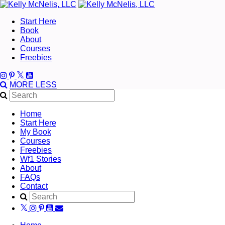
Start Here
Book
About
Courses
Freebies
MORE
LESS
Home
Start Here
My Book
Courses
Freebies
Wf1 Stories
About
FAQs
Contact