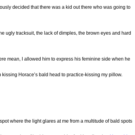
sly decided that there was a kid out there who was going to
he ugly tracksuit, the lack of dimples, the brown eyes and hard
 were mean, I allowed him to express his feminine side when he
m kissing Horace’s bald head to practice-kissing my pillow.
he spot where the light glares at me from a multitude of bald spots