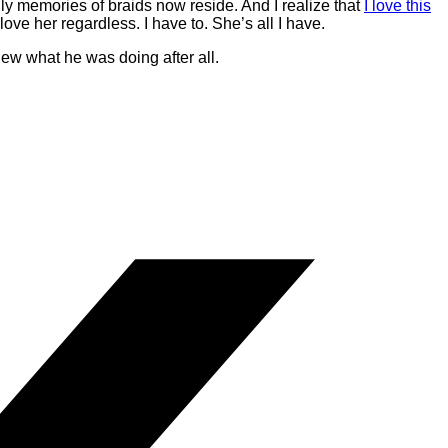
nly memories of braids now reside. And I realize that
I love this
love her regardless. I have to. She’s all I have.
w what he was doing after all.