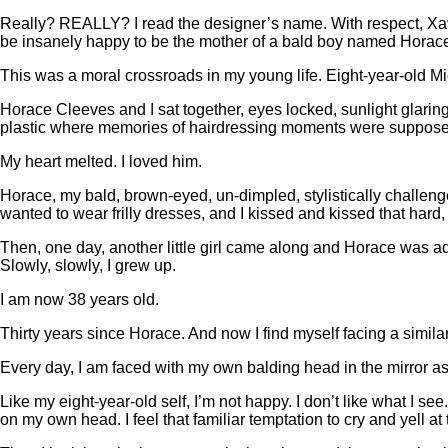
Really? REALLY? I read the designer’s name. With respect, Xav
be insanely happy to be the mother of a bald boy named Hora
This was a moral crossroads in my young life. Eight-year-old Mi
Horace Cleeves and I sat together, eyes locked, sunlight glaring
plastic where memories of hairdressing moments were suppose
My heart melted. I loved him.
Horace, my bald, brown-eyed, un-dimpled, stylistically challeng
wanted to wear frilly dresses, and I kissed and kissed that hard
Then, one day, another little girl came along and Horace was ado
Slowly, slowly, I grew up.
I am now 38 years old.
Thirty years since Horace. And now I find myself facing a simila
Every day, I am faced with my own balding head in the mirror as
Like my eight-year-old self, I’m not happy. I don’t like what I see
on my own head. I feel that familiar temptation to cry and yell 