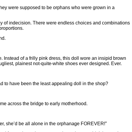
they were supposed to be orphans who were grown in a
agony of indecision. There were endless choices and combinations
proportions.
nd.
Instead of a frilly pink dress, this doll wore an insipid brown
ugliest, plainest not-quite-white shoes ever designed. Ever.
ad to have been the least appealing doll in the shop?
rt me across the bridge to early motherhood.
pt her, she’d be all alone in the orphanage FOREVER!”