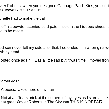
ier Roberts, when you designed Cabbage Patch Kids, you seriou
ce Cleeves? H O R A C E.
chelle had to make the call.
 off his powder-scented bald pate. I took in the hideous shoes, t
d to be made.
ed son never left my side after that. I defended him when girls
, shiny head.
pted once again. I was a little sad but it was time. I moved fro
r cross-road.
 Alopecia takes more of my hair.
. Not at all. Tears prick at the corners of my eyes as I stare at t
at that great Xavier Roberts In The Sky that THIS IS NOT FAIR.