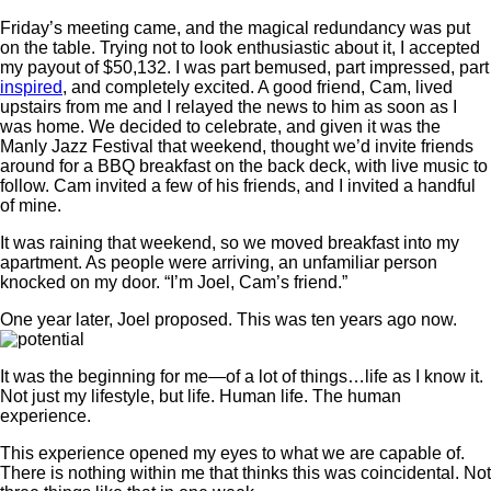
Friday’s meeting came, and the magical redundancy was put
on the table. Trying not to look enthusiastic about it, I accepted
my payout of $50,132. I was part bemused, part impressed, part
inspired
, and completely excited. A good friend, Cam, lived
upstairs from me and I relayed the news to him as soon as I
was home. We decided to celebrate, and given it was the
Manly Jazz Festival that weekend, thought we’d invite friends
around for a BBQ breakfast on the back deck, with live music to
follow. Cam invited a few of his friends, and I invited a handful
of mine.
It was raining that weekend, so we moved breakfast into my
apartment. As people were arriving, an unfamiliar person
knocked on my door. “I’m Joel, Cam’s friend.”
One year later, Joel proposed. This was ten years ago now.
It was the beginning for me—of a lot of things…life as I know it.
Not just my lifestyle, but life. Human life. The human
experience.
This experience opened my eyes to what we are capable of.
There is nothing within me that thinks this was coincidental. Not