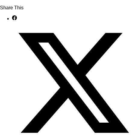
Share This