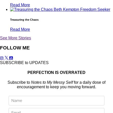
Read More
Treasuring the Chaos
Read More
See More Stories
FOLLOW ME
SUBSCRIBE to UPDATES
PERFECTION IS OVERRATED
Subscribe to
Notes to My Messy Self
for a daily dose of
encouragement to keep you moving forward.