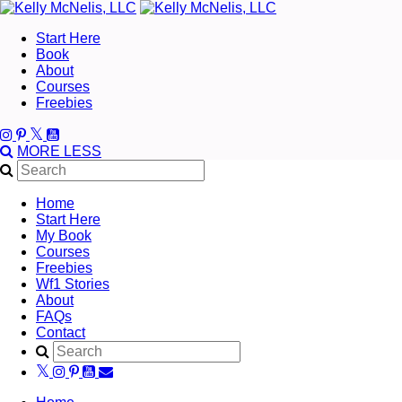
Start Here
Book
About
Courses
Freebies
MORE
LESS
Home
Start Here
My Book
Courses
Freebies
Wf1 Stories
About
FAQs
Contact