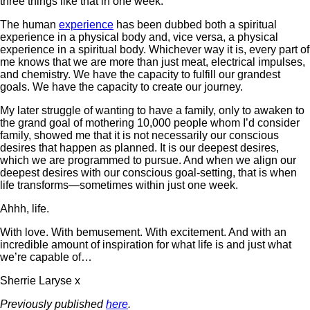
three things like that in one week.
The human
experience
has been dubbed both a spiritual
experience in a physical body and, vice versa, a physical
experience in a spiritual body. Whichever way it is, every part of
me knows that we are more than just meat, electrical impulses,
and chemistry. We have the capacity to fulfill our grandest
goals. We have the capacity to create our journey.
My later struggle of wanting to have a family, only to awaken to
the grand goal of mothering 10,000 people whom I’d consider
family, showed me that it is not necessarily our conscious
desires that happen as planned. It is our deepest desires,
which we are programmed to pursue. And when we align our
deepest desires with our conscious goal-setting, that is when
life transforms—sometimes within just one week.
Ahhh, life.
With love. With bemusement. With excitement. And with an
incredible amount of inspiration for what life is and just what
we’re capable of…
Sherrie Laryse x
Previously published
here
.