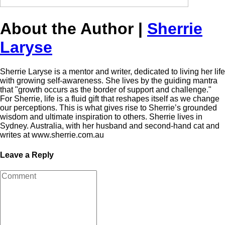
About the Author |
Sherrie
Laryse
Sherrie Laryse is a mentor and writer, dedicated to living her life
with growing self-awareness. She lives by the guiding mantra
that "growth occurs as the border of support and challenge."
For Sherrie, life is a fluid gift that reshapes itself as we change
our perceptions. This is what gives rise to Sherrie’s grounded
wisdom and ultimate inspiration to others. Sherrie lives in
Sydney. Australia, with her husband and second-hand cat and
writes at www.sherrie.com.au
Leave a Reply