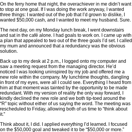
On the ferry home that night, the overachiever in me didn’t want
to stop at one goal. If I was doing the work anyway, I wanted
three things: I wanted out of the job that I’d grown to dislike, I
wanted $50,000 cash, and I wanted to meet my husband. Sure.
The next day, on my Monday lunch break, I went downstairs
and sat in the café alone. I had goals to work on. I came up with
a plan that appealed to two out of the three goals I’d set. I called
my mum and announced that a redundancy was the obvious
solution.
Back up to my desk at 2 p.m., I logged onto my computer and
saw a meeting request from the managing director. He’d
noticed I was looking uninspired by my job and offered me a
new role within the company. My lunchtime thoughts, dangling
in front of my eyes, were all I could see. Everything I heard from
him at that moment was tainted by the opportunity to be made
redundant. With my version of reality the only way forward, I
kindly declined the new role and we both tip-toed around the
“R” topic without either of us saying the word. The meeting was
rescheduled to Friday, allowing both of us time to “think about
it.”
Think about it, I did. I applied everything I’d learned. I focused
on the $50,000 goal and tweaked it to be “$50,000 or more.”