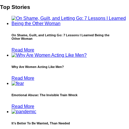
Top Stories
On Shame, Guilt, and Letting Go: 7 Lessons I Learned Being the
Other Woman
Read More
Why Are Women Acting Like Men?
Read More
Emotional Abuse: The Invisible Train Wreck
Read More
It’s Better To Be Wanted, Than Needed