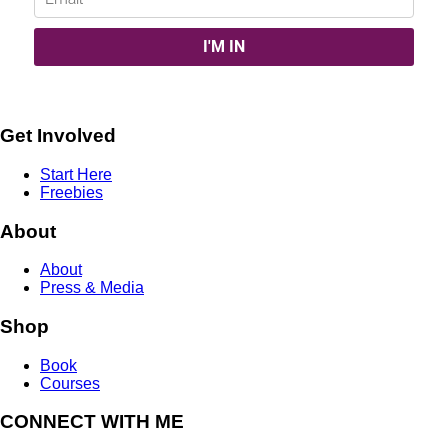
Get Involved
Start Here
Freebies
About
About
Press & Media
Shop
Book
Courses
CONNECT WITH ME