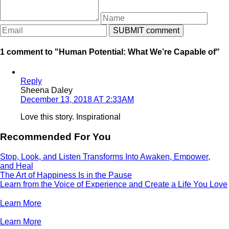
1 comment to "Human Potential: What We’re Capable of"
Reply
Sheena Daley
December 13, 2018 AT 2:33AM
Love this story. Inspirational
Recommended For You
Stop, Look, and Listen Transforms Into Awaken, Empower,
and Heal
The Art of Happiness Is in the Pause
Learn from the Voice of Experience and Create a Life You Love
Learn More
Learn More