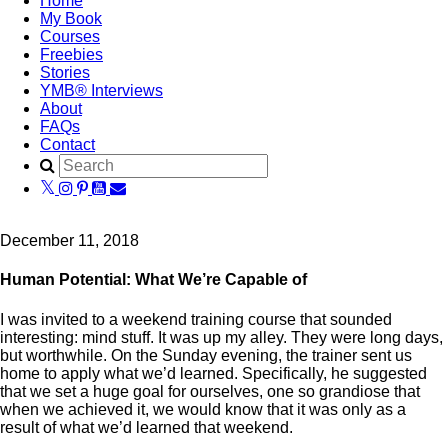
Home
My Book
Courses
Freebies
Stories
YMB® Interviews
About
FAQs
Contact
December 11, 2018
Human Potential: What We’re Capable of
I was invited to a weekend training course that sounded
interesting: mind stuff. It was up my alley. They were long days,
but worthwhile. On the Sunday evening, the trainer sent us
home to apply what we’d learned. Specifically, he suggested
that we set a huge goal for ourselves, one so grandiose that
when we achieved it, we would know that it was only as a
result of what we’d learned that weekend.