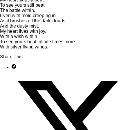
To see yours still beat.
The battle within,
Even with mold creeping in
As it brushes off the dark clouds
And the dusty mist.
My heart lives with joy,
With a wish within
To see yours beat infinite times more
With silver flying wings.
Share This