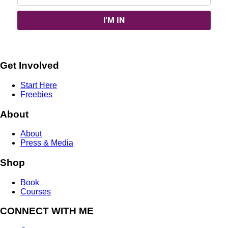
Get Involved
Start Here
Freebies
About
About
Press & Media
Shop
Book
Courses
CONNECT WITH ME