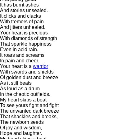
It has burnt ashes
And stories unsealed.
It clicks and clacks
With tremors of pain
And jitters unhealed.
Your heart is precious
With diamonds of strength
That sparkle happiness
Even in acid rain.
It roars and screams
In pain and cheer.
Your heart is a
warrior
With swords and shields
Of golden dust and breeze
As it still beats
As loud as a drum
In the chaotic outfields.
My heart skips a beat
To see yours fight and fight
The unwanted dark breeze
That shackles and breaks,
The newborn seeds
Of joy and wisdom,
Hope and laughter.
My heart skips a beat