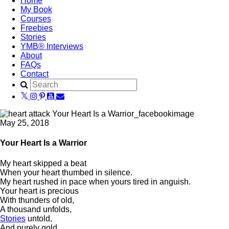
Home
My Book
Courses
Freebies
Stories
YMB® Interviews
About
FAQs
Contact
May 25, 2018
Your Heart Is a Warrior
My heart skipped a beat
When your heart thumbed in silence.
My heart rushed in pace when yours tired in anguish.
Your heart is precious
With thunders of old,
A thousand unfolds,
Stories
untold,
And purely gold.