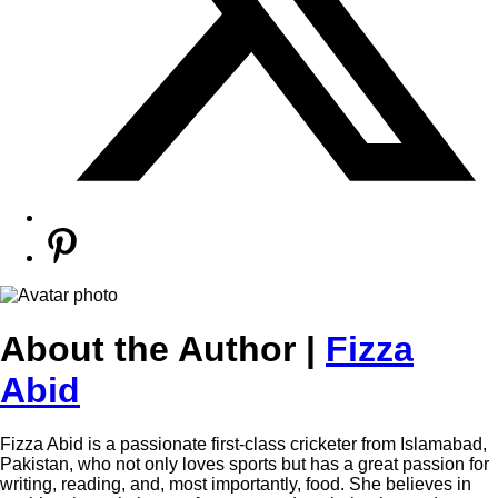
About the Author |
Fizza
Abid
Fizza Abid is a passionate first-class cricketer from Islamabad,
Pakistan, who not only loves sports but has a great passion for
writing, reading, and, most importantly, food. She believes in