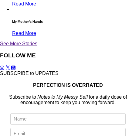
Read More
My Mother’s Hands
Read More
See More Stories
FOLLOW ME
SUBSCRIBE to UPDATES
PERFECTION IS OVERRATED
Subscribe to
Notes to My Messy Self
for a daily dose of
encouragement to keep you moving forward.