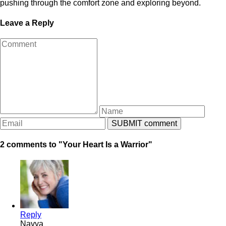
pushing through the comfort zone and exploring beyond.
Leave a Reply
2 comments to "Your Heart Is a Warrior"
Reply
Navya