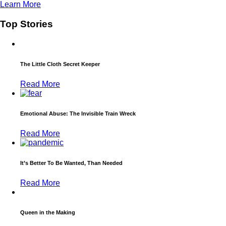
Learn More
Top Stories
The Little Cloth Secret Keeper
Read More
Emotional Abuse: The Invisible Train Wreck
Read More
It’s Better To Be Wanted, Than Needed
Read More
Queen in the Making