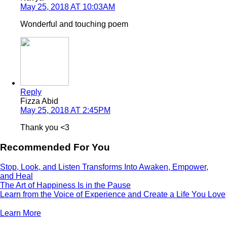
May 25, 2018 AT 10:03AM
Wonderful and touching poem
Reply
Fizza Abid
May 25, 2018 AT 2:45PM
Thank you <3
Recommended For You
Stop, Look, and Listen Transforms Into Awaken, Empower,
and Heal
The Art of Happiness Is in the Pause
Learn from the Voice of Experience and Create a Life You Love
Learn More