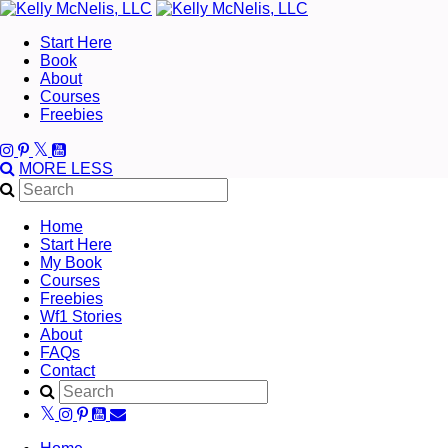
Start Here
Book
About
Courses
Freebies
MORE
LESS
Home
Start Here
My Book
Courses
Freebies
Wf1 Stories
About
FAQs
Contact